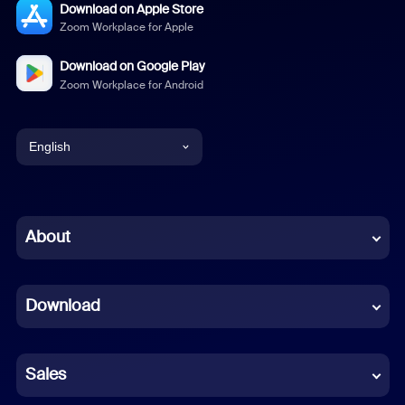
Download on Apple Store
Zoom Workplace for Apple
Download on Google Play
Zoom Workplace for Android
English
English
Chinese (Simplified)
About
Dutch
Download
French
German
Sales
Indonesian