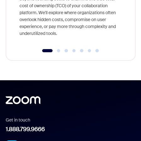
and deep
cost of ownership (TCO) of your collaboration
else, rig
platform. We'll explore where organizations often
overlook hidden costs, compromise on user
experience, or pay more through complexity and
underutilized tools.
Get in touch
1.888.799.9666