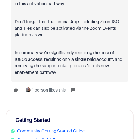
in this activation pathway.
Don’t forget that the Liminal Apps including ZoomISO
and Tiles can also be activated via the Zoom Events
platform as well.
In summary, we’re significantly reducing the cost of
1080p access, requiring only a single paid account, and
removing the support ticket process for this new
enablement pathway.
1 person likes this
Getting Started
Community Getting Started Guide