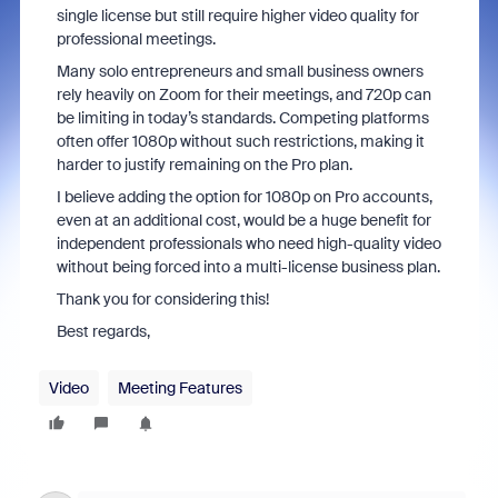
single license but still require higher video quality for
professional meetings.
Many solo entrepreneurs and small business owners
rely heavily on Zoom for their meetings, and 720p can
be limiting in today’s standards. Competing platforms
often offer 1080p without such restrictions, making it
harder to justify remaining on the Pro plan.
I believe adding the option for 1080p on Pro accounts,
even at an additional cost, would be a huge benefit for
independent professionals who need high-quality video
without being forced into a multi-license business plan.
Thank you for considering this!
Best regards,
Video
Meeting Features