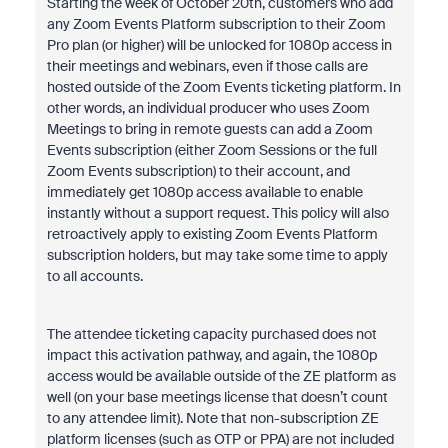
Starting the week of October 20th, customers who add
any Zoom Events Platform subscription to their Zoom
Pro plan (or higher) will be unlocked for 1080p access in
their meetings and webinars, even if those calls are
hosted outside of the Zoom Events ticketing platform. In
other words, an individual producer who uses Zoom
Meetings to bring in remote guests can add a Zoom
Events subscription (either Zoom Sessions or the full
Zoom Events subscription) to their account, and
immediately get 1080p access available to enable
instantly without a support request. This policy will also
retroactively apply to existing Zoom Events Platform
subscription holders, but may take some time to apply
to all accounts.
The attendee ticketing capacity purchased does not
impact this activation pathway, and again, the 1080p
access would be available outside of the ZE platform as
well (on your base meetings license that doesn’t count
to any attendee limit). Note that non-subscription ZE
platform licenses (such as OTP or PPA) are not included