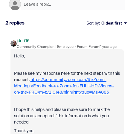
2 replies
Sort by
:
Oldest first
jdott16
Community Champion | Employee
Forum|Forum|1 year ago
Hello,
Please see my response here for the next steps with this
request:
https://community.zoom.com/t5/Zoom-
Meetings/Feedback-to-Zoom-for-FULL-HD-Videos-
on-the-PRO/m-p/210148/highlight/true#M114885
I hope this helps and please make sure to mark the
solution as accepted if this information is what you
needed.
Thank you,