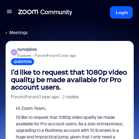
Login
Meetings
nunopires
N
Explorer
Forum|Forum|1 year ago
QUESTION
I’d like to request that 1080p video
quality be made available for Pro
account users.
Forum|Forum|1 year ago
2 replies
Hi Zoom Team,
I’d like to request that 1080p video quality be made
available for Pro account users. As a solo entrepreneur,
upgrading to a Business account with 10 licenses is a
huge and impractical jump, given that I only need a