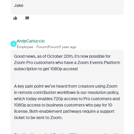
Jake
AndyCarluccio
A
Employee
Forum|Forum|1 year ago
Good news, as of October 20th, it's now possible for
Zoom Pro customers who have a Zoom Events Platform
subscription to get 1080p access!
A key pain point we’ve heard from creators using Zoom
in remote contribution workflows is our resolution policy,
which today enables 720p access to Pro customers and
1080p access to business customers who pay for 10
license. Both enablement pathways require a support
ticket to be sent to Zoom.