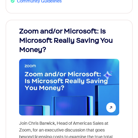
Community Guidelines
Zoom and/or Microsoft: Is
Fraud
Microsoft Really Saving You
Zoom
Money?
Join Chris Barwick, Head of Americas Sales at
Zoom, for an executive discussion that goes
As part o
beyond licensing costs to examine the true total