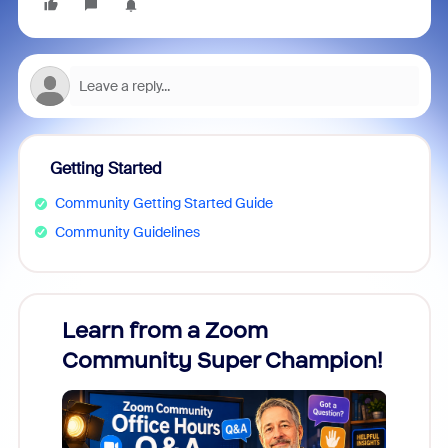
Getting Started
Community Getting Started Guide
Community Guidelines
Learn from a Zoom
Zoom
Community Super Champion!
Micr
Mon