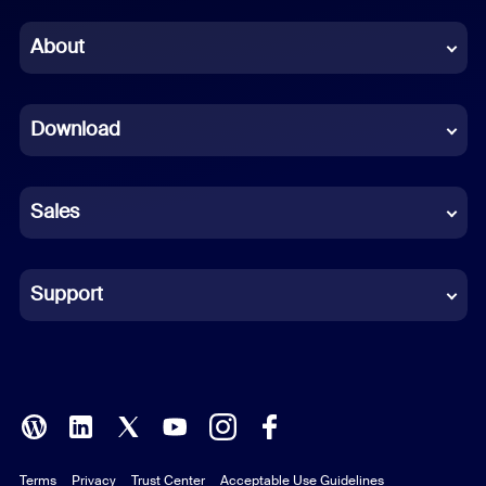
Chinese (Simplified)
About
Dutch
Download
French
German
Sales
Indonesian
Italian
Support
Japanese
Korean
Polish
Terms
Privacy
Trust Center
Acceptable Use Guidelines
Portuguese (Brazil)