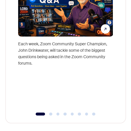
Each week, Zoom Community Super Champion,
John Drinkwater, will tackle some of the biggest
Join Chr
questions being asked in the Zoom Community
Zoom, fo
forums.
beyond l
cost of 
platform
overlook
experien
underutil