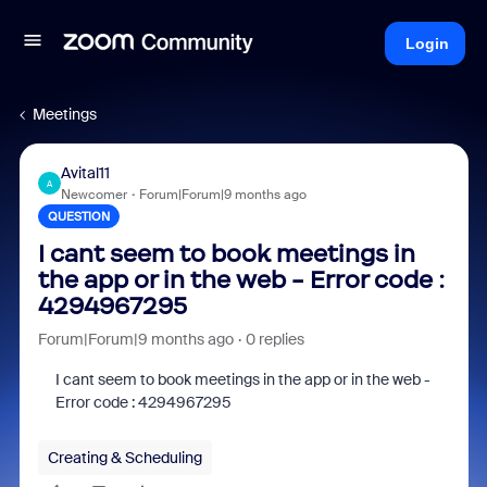
Login
Meetings
Avital11
A
Newcomer
Forum|Forum|9 months ago
QUESTION
I cant seem to book meetings in
the app or in the web - Error code :
4294967295
Forum|Forum|9 months ago
0 replies
I cant seem to book meetings in the app or in the web -
Error code : 4294967295
Creating & Scheduling