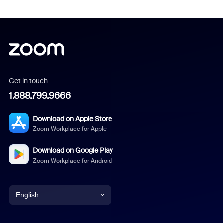
Get in touch
1.888.799.9666
Download on Apple Store
Zoom Workplace for Apple
Download on Google Play
Zoom Workplace for Android
English
English