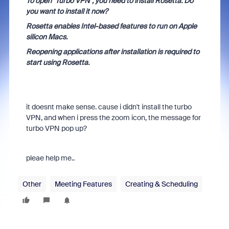
To open "Turbo VPN", you need to install Rosetta. Do
you want to install it now?
Rosetta enables Intel-based features to run on Apple
silicon Macs.
Reopening applications after installation is required to
start using Rosetta.
it doesnt make sense. cause i didn't install the turbo
VPN, and when i press the zoom icon, the message for
turbo VPN pop up?
pleae help me..
Other
Meeting Features
Creating & Scheduling