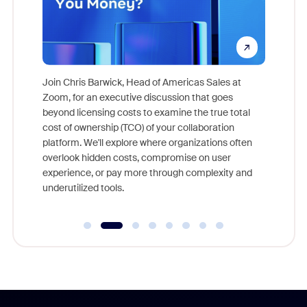
pion,
ggest
Join Chris Barwick, Head of Americas Sales at
nity
Zoom, for an executive discussion that goes
As part o
beyond licensing costs to examine the true total
and deep
cost of ownership (TCO) of your collaboration
else, rig
platform. We'll explore where organizations often
overlook hidden costs, compromise on user
experience, or pay more through complexity and
underutilized tools.