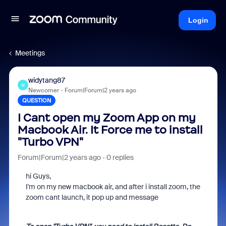
Login
Meetings
widytang87
W
Newcomer
Forum|Forum|2 years ago
QUESTION
I Cant open my Zoom App on my
Macbook Air. It Force me to install
"Turbo VPN"
Forum|Forum|2 years ago
0 replies
hi Guys,
I'm on my new macbook air, and after i install zoom, the
zoom cant launch, it pop up and message