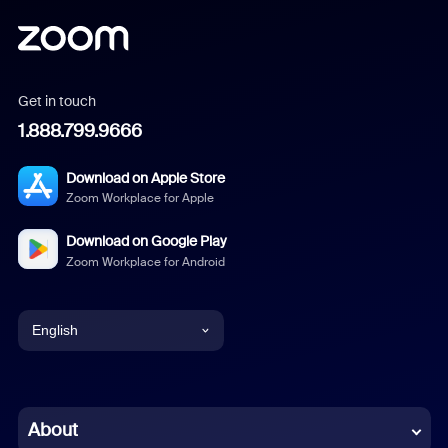
Get in touch
1.888.799.9666
Download on Apple Store
Zoom Workplace for Apple
Download on Google Play
Zoom Workplace for Android
English
English
Chinese (Simplified)
About