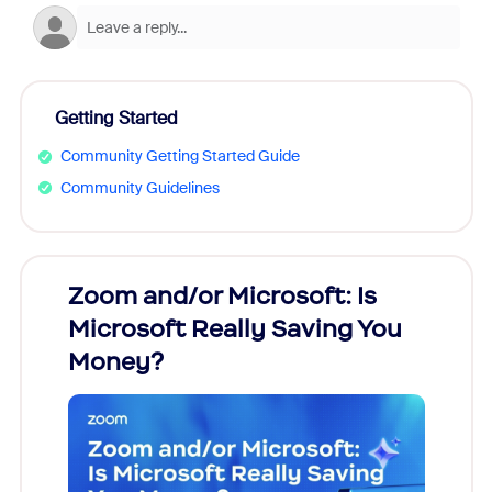
Getting Started
Community Getting Started Guide
Community Guidelines
Zoom and/or Microsoft: Is
Fraud
ion!
Microsoft Really Saving You
Zoom
Money?