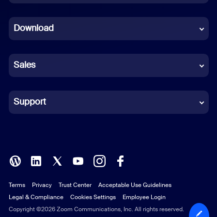
Dutch
Download
French
German
Sales
Indonesian
Italian
Support
Japanese
Korean
Polish
Terms
Privacy
Trust Center
Acceptable Use Guidelines
Portuguese (Brazil)
Legal & Compliance
Cookies Settings
Employee Login
Russian
Copyright ©2026 Zoom Communications, Inc. All rights reserved.