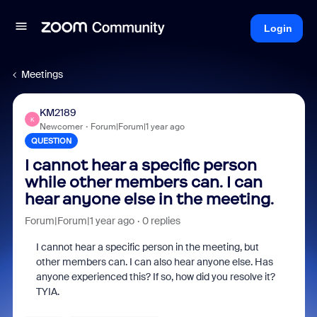
Login
Meetings
KM2189
K
Newcomer
Forum|Forum|1 year ago
QUESTION
I cannot hear a specific person
while other members can. I can
hear anyone else in the meeting.
Forum|Forum|1 year ago
0 replies
I cannot hear a specific person in the meeting, but
other members can. I can also hear anyone else. Has
anyone experienced this? If so, how did you resolve it?
TYIA.