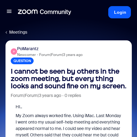
Login
Meetings
PoMarantz
P
Newcomer
Forum|Forum|3 years ago
QUESTION
I cannot be seen by others in the
zoom meeting, but every thing
looks and sound fine on my screen.
Forum|Forum|3 years ago
0 replies
HI..
My Zoom always worked fine. Using iMac. Last Monday
I went onto my usual self-help meeting and everything
appeared normal to me. I could see my video and hear
myself. Others said that they could hear me but could