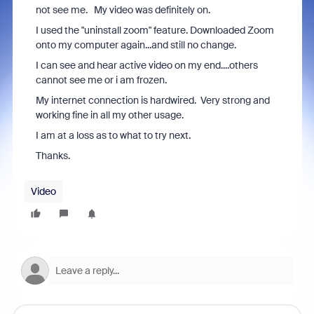
not see me. My video was definitely on.
I used the "uninstall zoom" feature. Downloaded Zoom
onto my computer again...and still no change.
I can see and hear active video on my end....others
cannot see me or i am frozen.
My internet connection is hardwired. Very strong and
working fine in all my other usage.
I am at a loss as to what to try next.
Thanks.
Video