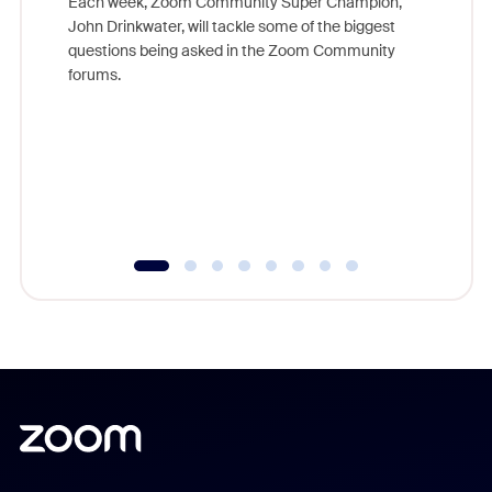
Each week, Zoom Community Super Champion,
John Drinkwater, will tackle some of the biggest
Join Chr
questions being asked in the Zoom Community
Zoom, fo
forums.
beyond l
cost of 
platform
overlook
experien
underutil