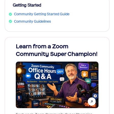
Getting Started
Community Getting Started Guide
Community Guidelines
Learn from a Zoom
Zoom
Community Super Champion!
Micr
Mon