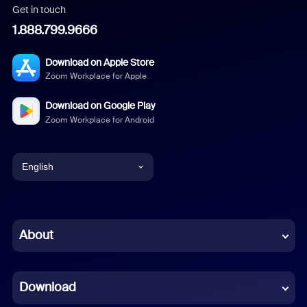
Get in touch
1.888.799.9666
Download on Apple Store
Zoom Workplace for Apple
Download on Google Play
Zoom Workplace for Android
English
English
Chinese (Simplified)
About
Dutch
Download
French