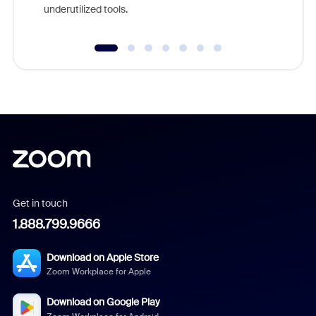
underutilized tools.
Get in touch
1.888.799.9666
Download on Apple Store
Zoom Workplace for Apple
Download on Google Play