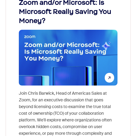
Zoom and/or Microsoft: Is
Fraud
Microsoft Really Saving You
Zoom
Money?
Join Chris Barwick, Head of Americas Sales at
Zoom, for an executive discussion that goes
As part o
beyond licensing costs to examine the true total
and deep
cost of ownership (TCO) of your collaboration
else, rig
platform. We'll explore where organizations often
overlook hidden costs, compromise on user
experience, or pay more through complexity and