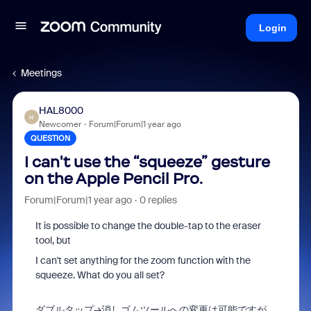
Login
Meetings
HAL8000
H
Newcomer
Forum|Forum|1 year ago
QUESTION
I can't use the “squeeze” gesture
on the Apple Pencil Pro.
Forum|Forum|1 year ago
0 replies
It is possible to change the double-tap to the eraser
tool, but
I can't set anything for the zoom function with the
squeeze. What do you all set?
ダブルタップ→消しゴムツールへの変更は可能ですが、