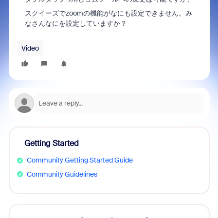
スクイーズでzoomの機能がなにも設定できません。み
なさんなにを設定していますか？
Video
Getting Started
Community Getting Started Guide
Community Guidelines