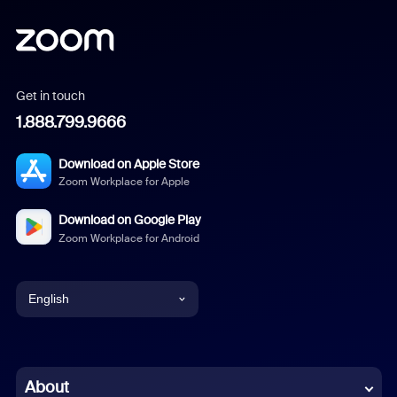
Get in touch
1.888.799.9666
Download on Apple Store
Zoom Workplace for Apple
Download on Google Play
Zoom Workplace for Android
English
English
Chinese (Simplified)
About