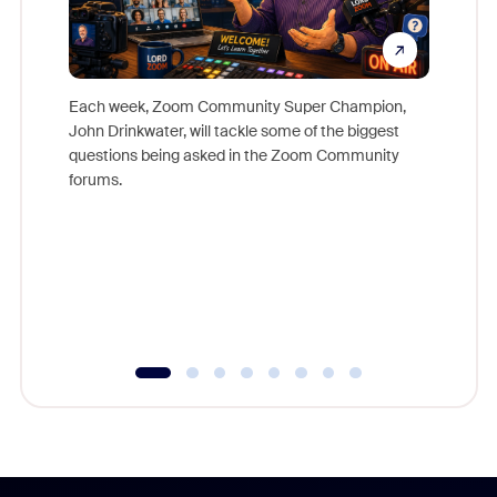
Each week, Zoom Community Super Champion,
John Drinkwater, will tackle some of the biggest
Join Chr
questions being asked in the Zoom Community
Zoom, fo
forums.
beyond l
cost of 
platform
overlook
experien
underutil