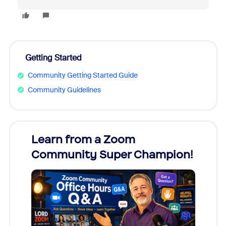
Getting Started
Community Getting Started Guide
Community Guidelines
Learn from a Zoom
Zoom
Community Super Champion!
Micr
Mon