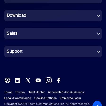
Dutch
Download
French
German
Sales
Indonesian
Italian
Support
Japanese
Korean
Polish
Terms
Privacy
Trust Center
Acceptable Use Guidelines
Portuguese (Brazil)
Legal & Compliance
Cookies Settings
Employee Login
Russian
Copyright ©2026 Zoom Communications, Inc. All rights reserved.