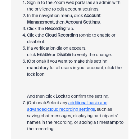
Sign in to the Zoom web portal as an admin with
the privilege to edit account settings.
In the navigation menu, click
Account
Management,
then
Account Settings
.
Click the
Recording
tab.
Click the
Cloud Recording
toggle to enable or
disable it.
If a verification dialog appears,
click
Enable
or
Disable
to verify the change.
(Optional) If you want to make this setting
mandatory for all users in your account, click the
lock icon
And then click
Lock
to confirm the setting.
(Optional) Select any
additional basic and
advanced cloud recording settings
, such as
saving chat messages, displaying participants'
names in the recording, or adding a timestamp to
the recording.