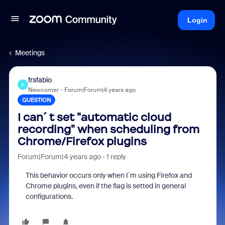
Login
Meetings
frsfabio
F
Newcomer
Forum|Forum|4 years ago
QUESTION
I can´t set "automatic cloud
recording" when scheduling from
Chrome/Firefox plugins
Forum|Forum|4 years ago
1 reply
This behavior occurs only when I´m using Firefox and
Chrome plugins, even if the flag is setted in general
configurations.