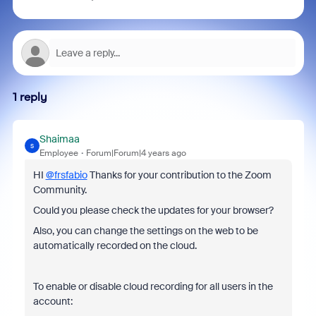
1 reply
Shaimaa
S
Employee
Forum|Forum|4 years ago
HI
@frsfabio
Thanks for your contribution to the Zoom
Community.
Could you please check the updates for your browser?
Also, you can change the settings on the web to be
automatically recorded on the cloud.
To enable or disable cloud recording for all users in the
account: