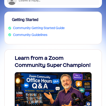
Getting Started
Community Getting Started Guide
Community Guidelines
Learn from a Zoom
Zoom
Community Super Champion!
Micr
Mon