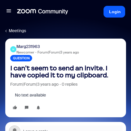
Login
Meetings
Marg231963
M
Newcomer
Forum|Forum|3 years ago
QUESTION
I can't seem to send an invite. I
have copied it to my clipboard.
Forum|Forum|3 years ago
0 replies
No text available