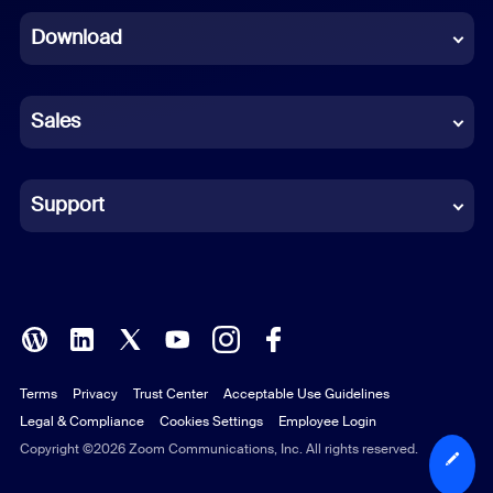
Download
French
German
Sales
Indonesian
Italian
Support
Japanese
Korean
Polish
Terms
Privacy
Trust Center
Acceptable Use Guidelines
Portuguese (Brazil)
Legal & Compliance
Cookies Settings
Employee Login
Russian
Copyright ©2026 Zoom Communications, Inc. All rights reserved.