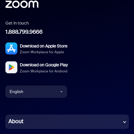
Get in touch
1.888.799.9666
Download on Apple Store
Zoom Workplace for Apple
Download on Google Play
Zoom Workplace for Android
English
English
Chinese (Simplified)
About
Dutch