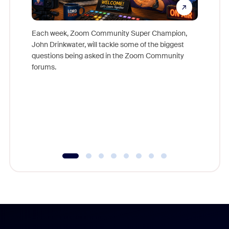
Each week, Zoom Community Super Champion,
John Drinkwater, will tackle some of the biggest
Join Chr
questions being asked in the Zoom Community
Zoom, fo
forums.
beyond l
cost of 
platform
overlook
experien
underutil