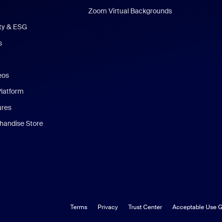
Zoom Virtual Backgrounds
ity & ESG
s
eos
Platform
ures
andise Store
Terms
Privacy
Trust Center
Acceptable Use G