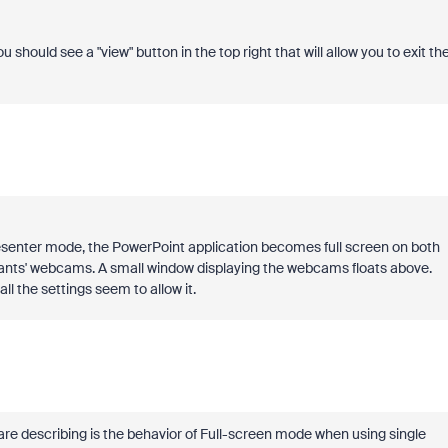
should see a "view" button in the top right that will allow you to exit th
esenter mode, the PowerPoint application becomes full screen on both
ipants' webcams. A small window displaying the webcams floats above.
l the settings seem to allow it.
 are describing is the behavior of Full-screen mode when using single