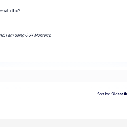
 with this?
and, I am using OSX Monterry.
Sort by
:
Oldest fi