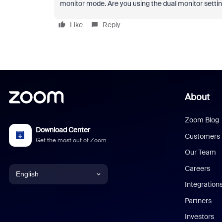
monitor mode. Are you using the dual monitor setting
Like
Reply
About
Zoom Blog
Download Center
Customers
Get the most out of Zoom
Our Team
Careers
English
Integration
English
Partners
Investors
Chinese (Simplified)