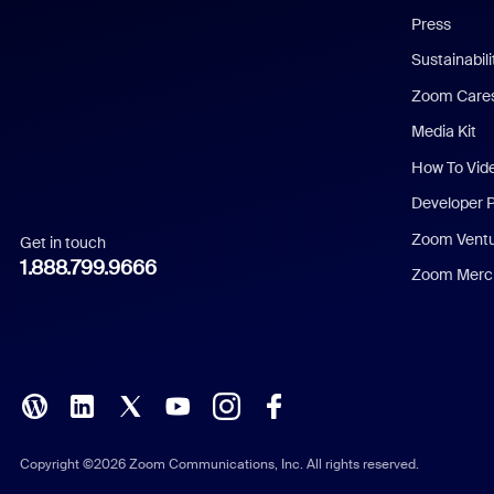
Press
Dutch
Sustainabil
Zoom Care
French
Media Kit
German
How To Vid
Indonesian
Developer 
Zoom Vent
Get in touch
Italian
1.888.799.9666
Zoom Merch
Japanese
Korean
Polish
Portuguese (Brazil)
Copyright ©2026 Zoom Communications, Inc. All rights reserved.