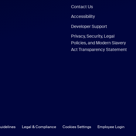
Contact Us
Accessibility
Developer Support
Privacy, Security, Legal
Policies, and Modern Slavery
Act Transparency Statement
uidelines
Legal & Compliance
Cookies Settings
Employee Login