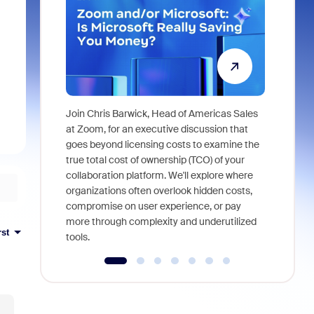
Join Chris Barwick, Head of Americas Sales
As part of
at Zoom, for an executive discussion that
device, a
goes beyond licensing costs to examine the
find anywh
true total cost of ownership (TCO) of your
interviews
collaboration platform. We'll explore where
organizations often overlook hidden costs,
compromise on user experience, or pay
more through complexity and underutilized
rst
tools.