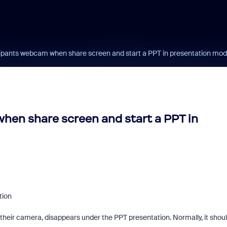
ticipants webcam when share screen and start a PPT in presentation mo
when share screen and start a PPT in
tion
e their camera, disappears under the PPT presentation. Normally, it shou