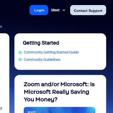
Meet
Login
Contact Support
de
Getting Started
Community Getting Started Guide
Community Guidelines
Zoom and/or Microsoft: Is
Fraud
Microsoft Really Saving
every
You Money?
ld