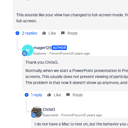
This sounds like your view has changed to full-screen mode. You 
full-screen.
2 replies
Like
Reply
mager125
AUTHOR
M
Explorer
Forum|Forum|3 years ago
Thank you ChrisO,
Normally, when we start a PowerPoint presentation in Pr
screens. This usually does not prevent viewing of partic
The problem is that now it doesn't show up anymore, and al
1 reply
Like
Reply
ChrisO
Specialist
Forum|Forum|3 years ago
I do not have a Mac to test on, but the behavior you