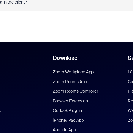
 in the client?
Download
Sa
Zoom Workplace App
1.
Zoom Rooms App
Co
Zoom Rooms Controller
Pl
Browser Extension
Re
s
Outlook Plug-in
We
iPhone/iPad App
Zo
Android App