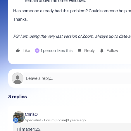
remain above the other windows.
Has someone already had this problem? Could someone help me
Thanks,
PS: I am using the very last version of Zoom, always up to date 
Like
1 person likes this
Reply
Follow
R
3 replies
ChrisO
Specialist
Forum|Forum|3 years ago
Hi mager125,