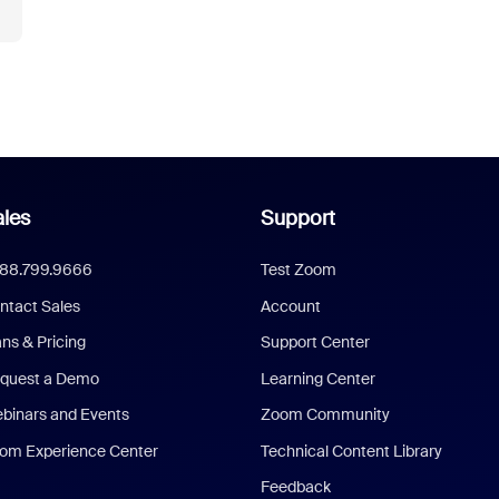
les
Support
888.799.9666
Test Zoom
ntact Sales
Account
ans & Pricing
Support Center
quest a Demo
Learning Center
binars and Events
Zoom Community
om Experience Center
Technical Content Library
Feedback