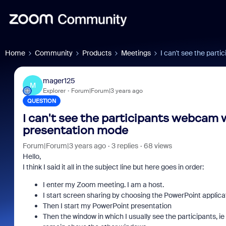
Home
Community
Products
Meetings
I can't see the par
mager125
M
Explorer
Forum|Forum|3 years ago
QUESTION
I can't see the participants webcam 
presentation mode
Forum|Forum|3 years ago
3 replies
68 views
Hello,
I think I said it all in the subject line but here goes in order:
I enter my Zoom meeting. I am a host.
I start screen sharing by choosing the PowerPoint applica
Then I start my PowerPoint presentation
Then the window in which I usually see the participants, i