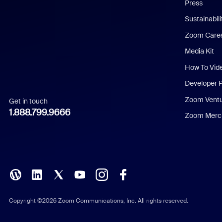
Press
Dutch
Sustainabil
Zoom Care
French
Media Kit
German
How To Vid
Indonesian
Developer 
Zoom Vent
Get in touch
Italian
1.888.799.9666
Zoom Merch
Japanese
Korean
Polish
Portuguese (Brazil)
Copyright ©2026 Zoom Communications, Inc. All rights reserved.
Russian