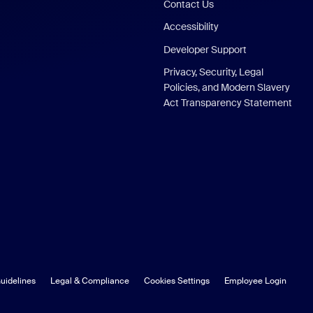
Contact Us
Accessibility
Developer Support
Privacy, Security, Legal
Policies, and Modern Slavery
Act Transparency Statement
uidelines
Legal & Compliance
Cookies Settings
Employee Login