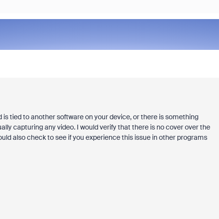
is tied to another software on your device, or there is something
ally capturing any video. I would verify that there is no cover over the
ould also check to see if you experience this issue in other programs