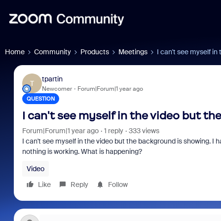
Home
Community
Products
Meetings
I can't see myself in
tpartin
T
Newcomer
Forum|Forum|1 year ago
QUESTION
I can't see myself in the video but t
Forum|Forum|1 year ago
1 reply
333 views
I can't see myself in the video but the background is showing.
nothing is working. What is happening?
Video
Like
Reply
Follow