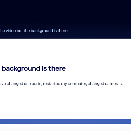
 the video but the background is there
he background is there
 I have changed usb ports, restarted my computer, changed cameras,