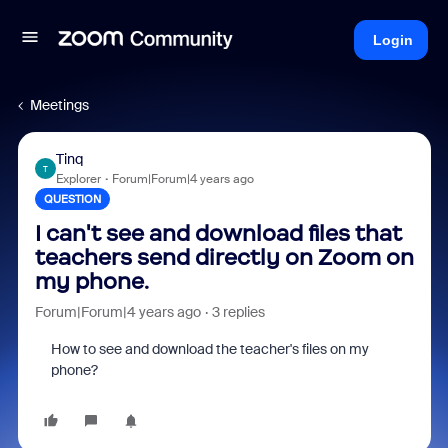
Login
Meetings
Tinq
T
Explorer
Forum|Forum|4 years ago
QUESTION
I can't see and download files that
teachers send directly on Zoom on
my phone.
Forum|Forum|4 years ago
3 replies
How to see and download the teacher's files on my
phone?