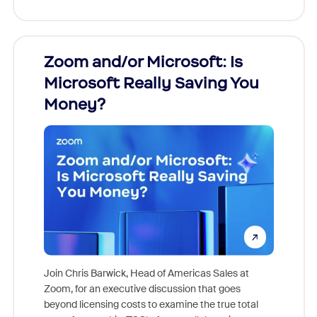
Zoom and/or Microsoft: Is
Fraud
Microsoft Really Saving You
Zoom
Money?
Join Chris Barwick, Head of Americas Sales at
Zoom, for an executive discussion that goes
As part o
beyond licensing costs to examine the true total
and deep