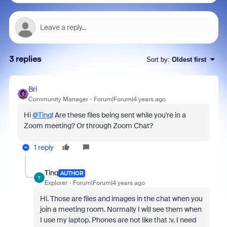
3 replies
Sort by
:
Oldest first
Bri
Community Manager
Forum|Forum|4 years ago
Hi
@Tinq
! Are these files being sent while you're in a
Zoom meeting? Or through Zoom Chat?
1 reply
Tinq
AUTHOR
T
Explorer
Forum|Forum|4 years ago
Hi. Those are files and images in the chat when you
join a meeting room. Normally I will see them when
I use my laptop. Phones are not like that :v. I need