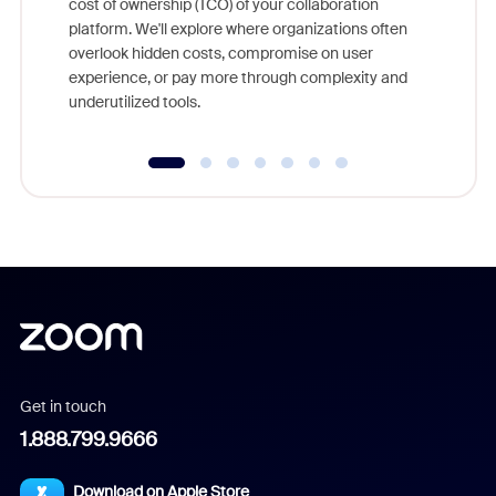
cost of ownership (TCO) of your collaboration
else, rig
platform. We'll explore where organizations often
overlook hidden costs, compromise on user
experience, or pay more through complexity and
underutilized tools.
Get in touch
1.888.799.9666
Download on Apple Store