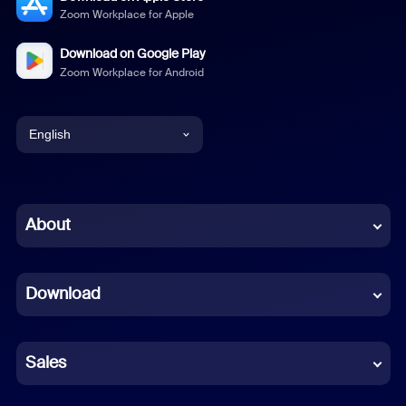
Zoom Workplace for Apple
Download on Google Play
Zoom Workplace for Android
English
English
Chinese (Simplified)
About
Dutch
Download
French
German
Sales
Indonesian