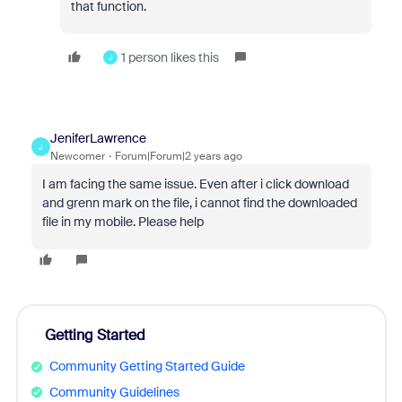
that function.
1 person likes this
J
JeniferLawrence
J
Newcomer
Forum|Forum|2 years ago
I am facing the same issue. Even after i click download
and grenn mark on the file, i cannot find the downloaded
file in my mobile. Please help
Getting Started
Community Getting Started Guide
Community Guidelines