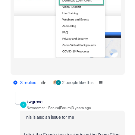
3 replies
2 people like this
A
kwgrove
K
Newcomer
Forum|Forum|3 years ago
This is also an issue for me
I click the Google icon to sign in on the Zoom Client