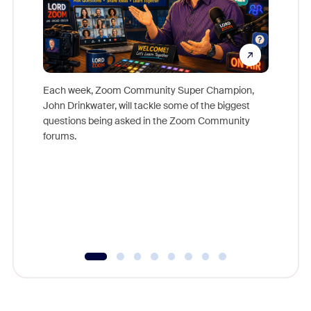
Each week, Zoom Community Super Champion,
John Drinkwater, will tackle some of the biggest
Join Chr
questions being asked in the Zoom Community
Zoom, fo
forums.
beyond l
cost of 
platform
overlook
experien
underutil