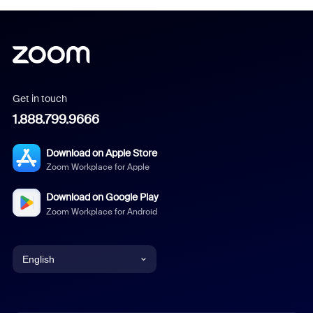
Get in touch
1.888.799.9666
Download on Apple Store
Zoom Workplace for Apple
Download on Google Play
Zoom Workplace for Android
English
English