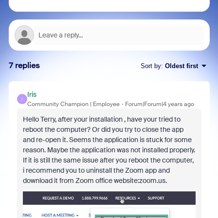
7 replies
Sort by
:
Oldest first
Iris
I
Community Champion | Employee
Forum|Forum|4 years ago
Hello Terry, after your installation , have your tried to
reboot the computer? Or did you try to close the app
and re-open it. Seems the application is stuck for some
reason. Maybe the application was not installed properly.
If it is still the same issue after you reboot the computer,
i recommend you to uninstall the Zoom app and
download it from Zoom office website:zoom.us.