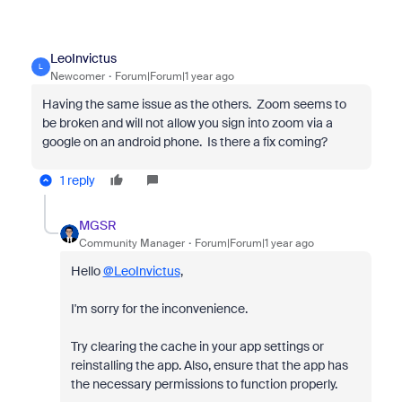
LeoInvictus
L
Newcomer
Forum|Forum|1 year ago
Having the same issue as the others. Zoom seems to
be broken and will not allow you sign into zoom via a
google on an android phone. Is there a fix coming?
1 reply
MGSR
Community Manager
Forum|Forum|1 year ago
Hello
@LeoInvictus
,
I'm sorry for the inconvenience.
Try clearing the cache in your app settings or
reinstalling the app. Also, ensure that the app has
the necessary permissions to function properly.