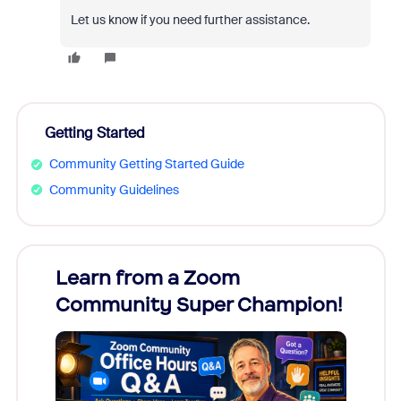
Let us know if you need further assistance.
Getting Started
Community Getting Started Guide
Community Guidelines
Learn from a Zoom
Zoom
Community Super Champion!
Micr
Mon