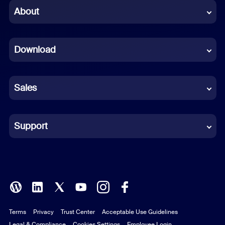
Chinese (Simplified)
About
Dutch
Download
French
German
Sales
Indonesian
Italian
Support
Japanese
Korean
Polish
Terms
Privacy
Trust Center
Acceptable Use Guidelines
Portuguese (Brazil)
Legal & Compliance
Cookies Settings
Employee Login