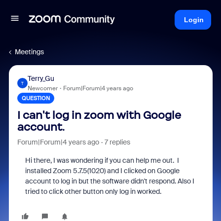
Login
Meetings
Terry_Gu
T
Newcomer
Forum|Forum|4 years ago
QUESTION
I can't log in zoom with Google
account.
Forum|Forum|4 years ago
7 replies
Hi there, I was wondering if you can help me out. I
installed Zoom 5.7.5(1020) and I clicked on Google
account to log in but the software didn't respond. Also I
tried to click other button only log in worked.