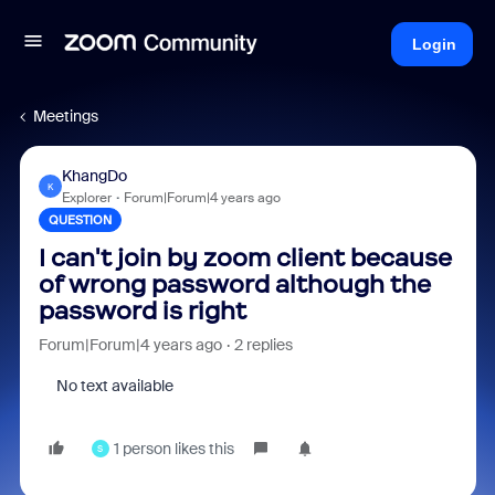
Login
Meetings
KhangDo
K
Explorer
Forum|Forum|4 years ago
QUESTION
I can't join by zoom client because
of wrong password although the
password is right
Forum|Forum|4 years ago
2 replies
No text available
1 person likes this
S