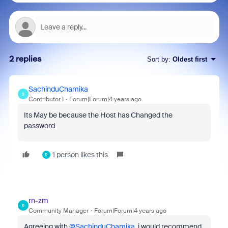
2 replies
Sort by
:
Oldest first
SachinduChamika
S
Contributor I
Forum|Forum|4 years ago
Its May be because the Host has Changed the
password
1 person likes this
R
rn-zm
R
Community Manager
Forum|Forum|4 years ago
Agreeing with
@SachinduChamika
, i would recommend