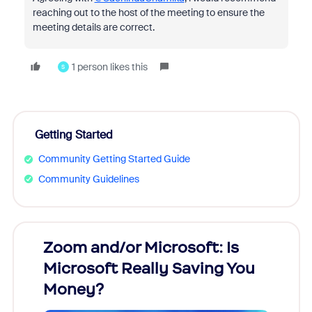
reaching out to the host of the meeting to ensure the
meeting details are correct.
1 person likes this
S
Getting Started
Community Getting Started Guide
Community Guidelines
Zoom and/or Microsoft: Is
Fraud
Microsoft Really Saving You
Zoom
Money?