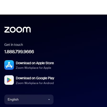
Get in touch
1.888.799.9666
Download on Apple Store
Zoom Workplace for Apple
Download on Google Play
Zoom Workplace for Android
English