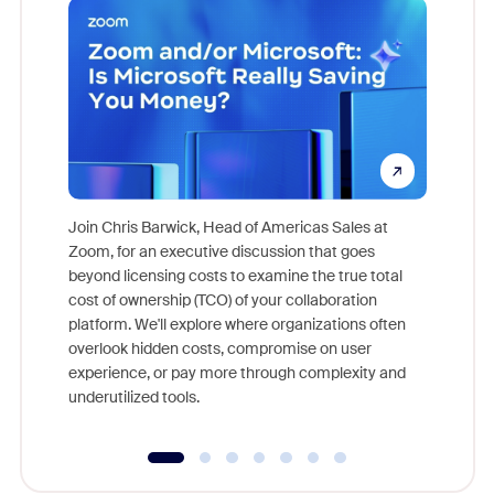
Join Chris Barwick, Head of Americas Sales at
Zoom, for an executive discussion that goes
As part o
beyond licensing costs to examine the true total
and deep
cost of ownership (TCO) of your collaboration
else, rig
platform. We'll explore where organizations often
overlook hidden costs, compromise on user
experience, or pay more through complexity and
underutilized tools.