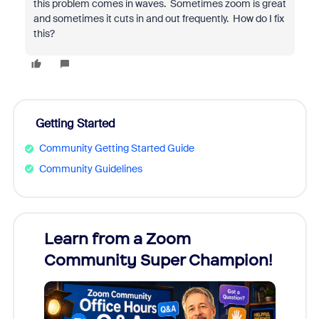
this problem comes in waves. Sometimes zoom is great
and sometimes it cuts in and out frequently. How do I fix
this?
Getting Started
Community Getting Started Guide
Community Guidelines
Learn from a Zoom
Zoom
Community Super Champion!
Micr
Mon