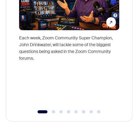
Each week, Zoom Community Super Champion,
John Drinkwater, will tackle some of the biggest
Join Chr
questions being asked in the Zoom Community
Zoom, fo
forums.
beyond l
cost of 
platform
overlook
experien
underutil