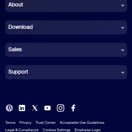
Chinese (Simplified)
About
Dutch
Download
French
German
Sales
Indonesian
Italian
Support
Japanese
Korean
Polish
Terms
Privacy
Trust Center
Acceptable Use Guidelines
Portuguese (Brazil)
Legal & Compliance
Cookies Settings
Employee Login