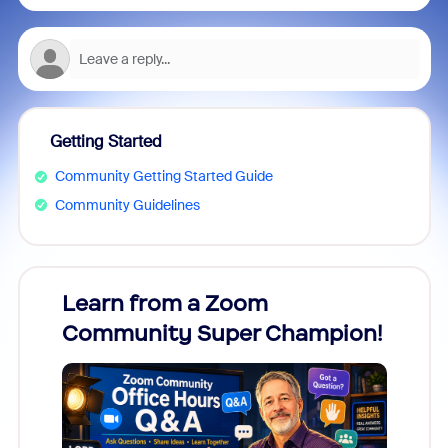
Getting Started
Community Getting Started Guide
Community Guidelines
Learn from a Zoom
Zoom
Community Super Champion!
Micr
Mon