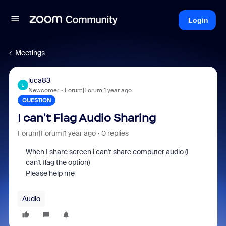
Login
Meetings
luca83
L
Newcomer
Forum|Forum|1 year ago
QUESTION
I can't Flag Audio Sharing
Forum|Forum|1 year ago
0 replies
When I share screen i can't share computer audio (I
can't flag the option)
Please help me
Audio