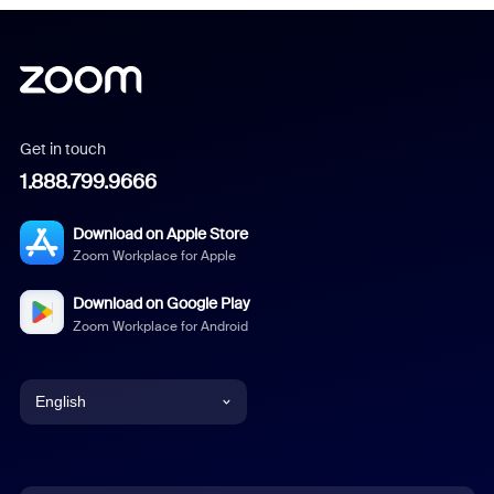
Get in touch
1.888.799.9666
Download on Apple Store
Zoom Workplace for Apple
Download on Google Play
Zoom Workplace for Android
English
English