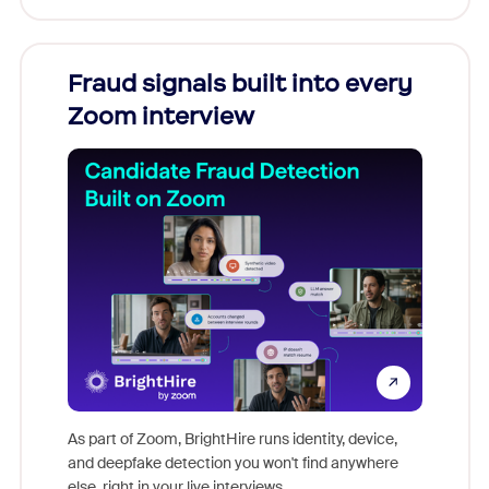
Fraud signals built into every
Join
Zoom interview
Don't mi
game-ch
As part of Zoom, BrightHire runs identity, device,
are help
and deepfake detection you won't find anywhere
else, right in your live interviews.