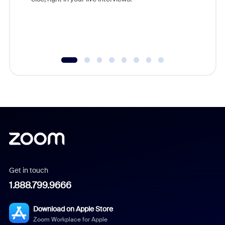
Get in touch
1.888.799.9666
Download on Apple Store
Zoom Workplace for Apple