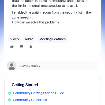
tried the option to leave the meeting, and to click on
the link in the email message, but to no avail.
I enabled the waiting room from the security list in the
zone meeting.
How can we solve this problem?
Video
Audio
Meeting Features
Getting Started
Community Getting Started Guide
Community Guidelines