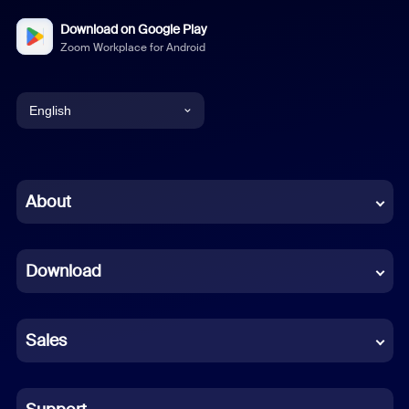
Download on Google Play
Zoom Workplace for Android
English
English
Chinese (Simplified)
About
Dutch
Download
French
German
Sales
Indonesian
Italian