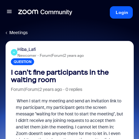
Login
Meetings
Hiba_Lafi
H
Newcomer
Forum|Forum|2 years ago
QUESTION
I can't fine participants in the
waiting room
Forum|Forum|2 years ago
0 replies
When I start my meeting and send an invitation link to
my participant, my
participant gets the screen
message "waiting for the host to start the meeting", but
I didn't receive any joining requests to accept them
and let them join the meeting. I cannot let them in:
Zoom doesn't see anyone there for me to let in. I even