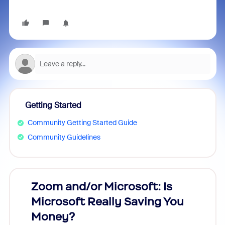
Getting Started
Community Getting Started Guide
Community Guidelines
Zoom and/or Microsoft: Is
Fraud
Microsoft Really Saving You
Zoom
Money?