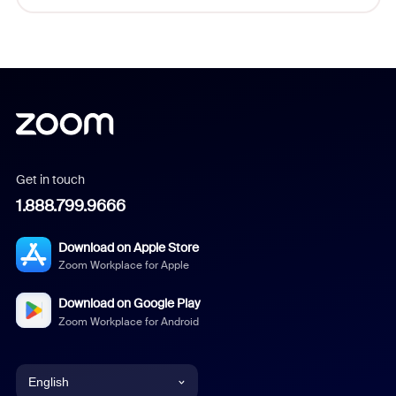
Get in touch
1.888.799.9666
Download on Apple Store
Zoom Workplace for Apple
Download on Google Play
Zoom Workplace for Android
English