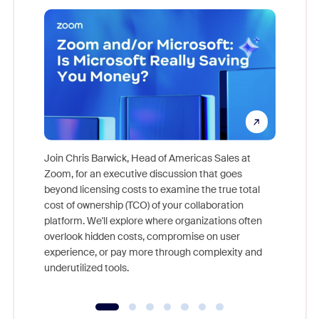
Join Chris Barwick, Head of Americas Sales at
Zoom, for an executive discussion that goes
As part o
beyond licensing costs to examine the true total
and deep
cost of ownership (TCO) of your collaboration
else, rig
platform. We'll explore where organizations often
overlook hidden costs, compromise on user
experience, or pay more through complexity and
underutilized tools.