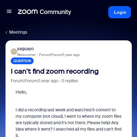
Login
Meetings
yaguayo
Y
Newcomer
Forum|Forum|1 year ago
QUESTION
I can't find zoom recording
Forum|Forum|1 year ago
0 replies
Hello,
I did a recording last week and watched it convert to
my computer (not cloud). I went to where my zoom files
are typically stored and it's not there. Please help! Any
idea where it went? I searched all my files and can't find
it.