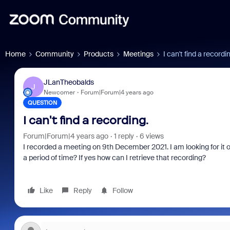
Home
Community
Products
Meetings
I can't find a recordi
JLanTheobalds
J
Newcomer
Forum|Forum|4 years ago
QUESTION
I can't find a recording.
Forum|Forum|4 years ago
1 reply
6 views
I recorded a meeting on 9th December 2021. I am looking for it 
a period of time? If yes how can I retrieve that recording?
Like
Reply
Follow