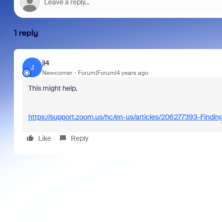
1 reply
jl4
J
Newcomer
Forum|Forum|4 years ago
This might help.
https://support.zoom.us/hc/en-us/articles/206277393-Findin
Like
Reply