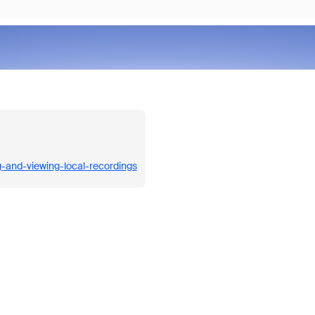
g-and-viewing-local-recordings