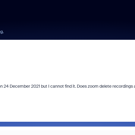
ng.
on 24 December 2021 but I cannot find it. Does zoom delete recordings 