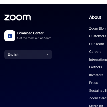
About
Zoom Blog
Download Center
Customers
Get the most out of Zoom
Our Team
Careers
English
Integration
English
Partners
Investors
Chinese (Simplified)
Press
Dutch
Sustainabil
Zoom Care
French
Media Kit