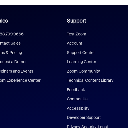
les
Support
888.799.9666
Test Zoom
ntact Sales
Account
ans & Pricing
Support Center
quest a Demo
Learning Center
binars and Events
Zoom Community
om Experience Center
Technical Content Library
Feedback
Contact Us
Accessibility
Developer Support
Privacy, Security, Legal