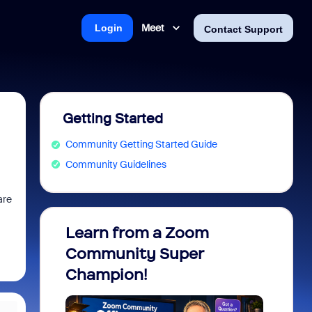
Meet
Login
Contact Support
Getting Started
Community Getting Started Guide
Community Guidelines
are
Learn from a Zoom
Zoom 
Community Super
Micro
Champion!
You 