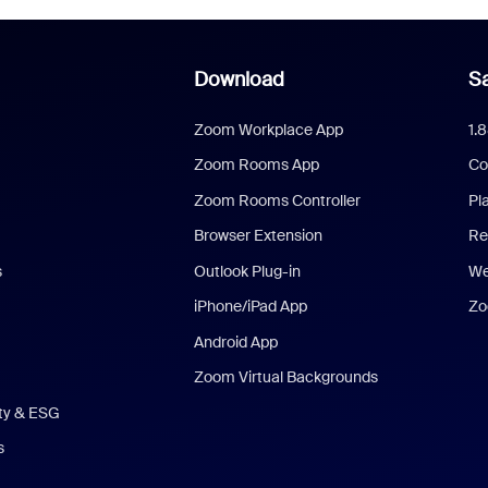
Download
Sa
Zoom Workplace App
1.
Zoom Rooms App
Co
Zoom Rooms Controller
Pl
Browser Extension
Re
s
Outlook Plug-in
We
iPhone/iPad App
Zo
Android App
Zoom Virtual Backgrounds
ity & ESG
s