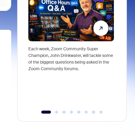
Each week, Zoom Community Super
Join Chri
Champion, John Drinkwater, will tackle some
at Zoom, 
of the biggest questions being asked in the
goes beyo
Zoom Community forums.
true total
collabora
organizat
compromis
more thro
tools.