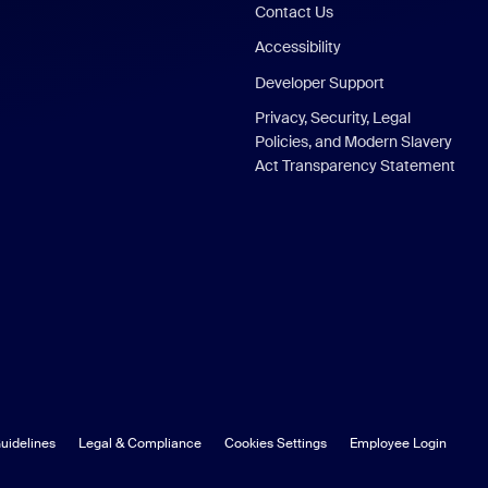
Contact Us
Accessibility
Developer Support
Privacy, Security, Legal
Policies, and Modern Slavery
Act Transparency Statement
uidelines
Legal & Compliance
Cookies Settings
Employee Login