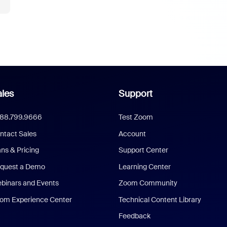
les
Support
888.799.9666
Test Zoom
ntact Sales
Account
ans & Pricing
Support Center
quest a Demo
Learning Center
binars and Events
Zoom Community
om Experience Center
Technical Content Library
Feedback