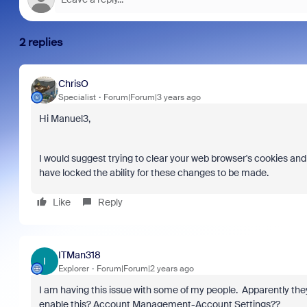
2 replies
ChrisO
Specialist
Forum|Forum|3 years ago
Join C
Hi Manuel3,
at Zoo
goes b
true to
I would suggest trying to clear your web browser's cookies an
collabo
have locked the ability for these changes to be made.
organi
compro
Like
Reply
more t
tools.
ITMan318
I
Explorer
Forum|Forum|2 years ago
I am having this issue with some of my people. Apparently they
enable this? Account Management-Account Settings??