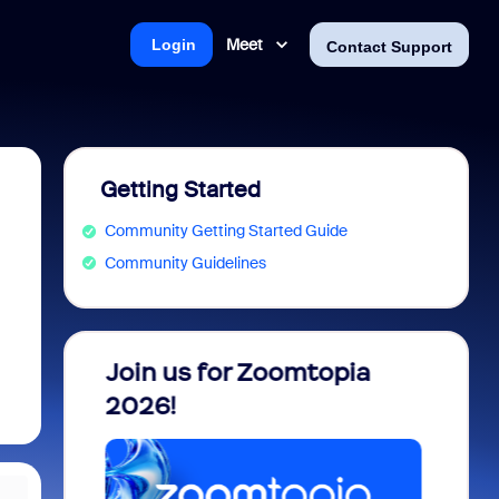
Meet
Login
Contact Support
Getting Started
Community Getting Started Guide
Community Guidelines
 into
Join us for Zoomtopia
New 
view
2026!
Recog