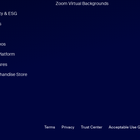
Zoom Virtual Backgrounds
ity & ESG
s
eos
Platform
ures
andise Store
Terms
Privacy
Trust Center
Acceptable Use G