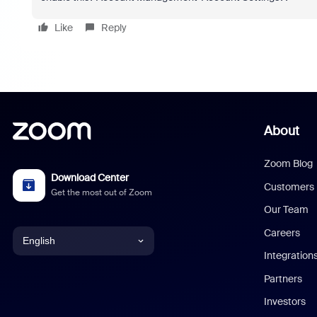
Like
Reply
About
Zoom Blog
Download Center
Customers
Get the most out of Zoom
Our Team
Careers
English
Integration
English
Partners
Investors
Chinese (Simplified)