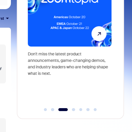
rst
 identity,
Don't miss the latest product
Outstand
 you won't
announcements, game-changing demos,
earn you
live
and industry leaders who are helping shape
and more
y
what is next.