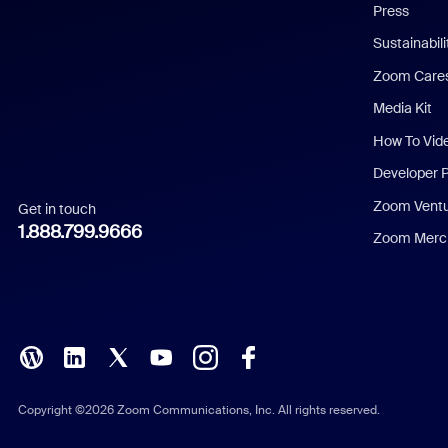
Press
Dutch
Sustainabil
Zoom Care
French
Media Kit
German
How To Vid
Indonesian
Developer 
Zoom Vent
Get in touch
Italian
1.888.799.9666
Zoom Merch
Japanese
Korean
Polish
Portuguese (Brazil)
Copyright ©2026 Zoom Communications, Inc. All rights reserved.
Russian