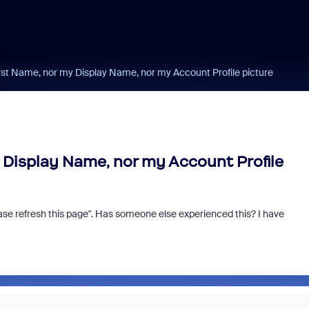
rst Name, nor my Display Name, nor my Account Profile picture
 Display Name, nor my Account Profile
se refresh this page". Has someone else experienced this? I have
m and/or Microsoft: Is
Fraud signals built
rosoft Really Saving
every Zoom inter
 Money?