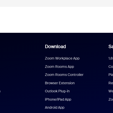
Download
Sa
Zoom Workplace App
1.
Zoom Rooms App
Co
Zoom Rooms Controller
Pl
Browser Extension
Re
s
Outlook Plug-in
We
iPhone/iPad App
Zo
Android App