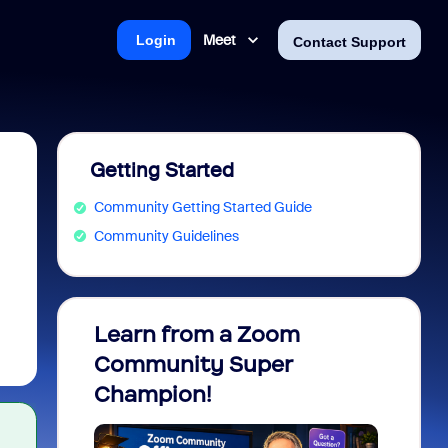
Meet
Login
Contact Support
Getting Started
Community Getting Started Guide
Community Guidelines
Learn from a Zoom
Zoom 
Community Super
Micro
Champion!
You 