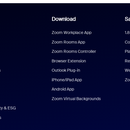
Download
Sa
Zoom Workplace App
1.
Zoom Rooms App
Co
Zoom Rooms Controller
Pl
Browser Extension
Re
s
Outlook Plug-in
We
iPhone/iPad App
Zo
Android App
Zoom Virtual Backgrounds
ity & ESG
s