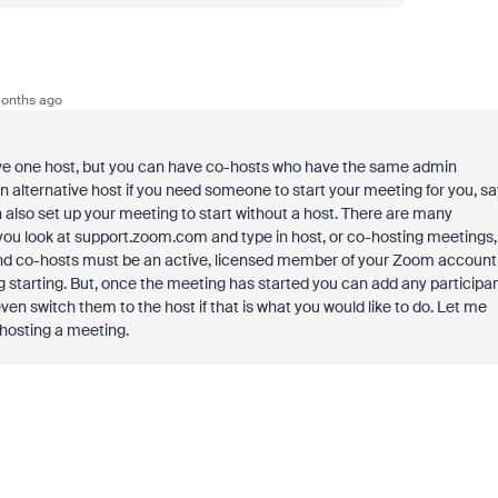
onths ago
have one host, but you can have co-hosts who have the same admin
an alternative host if you need someone to start your meeting for you, sa
n also set up your meeting to start without a host. There are many
you look at support.zoom.com and type in host, or co-hosting meetings,
s and co-hosts must be an active, licensed member of your Zoom account
g starting. But, once the meeting has started you can add any participa
n switch them to the host if that is what you would like to do. Let me
 hosting a meeting.