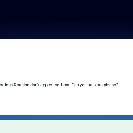
settings Reunion don't appear co-host. Can you help me please?