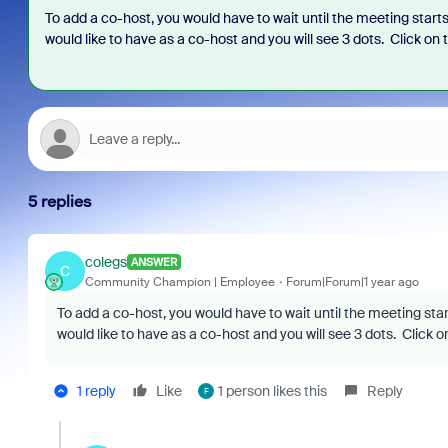
To add a co-host, you would have to wait until the meeting starts
would like to have as a co-host and you will see 3 dots. Click o
5 replies
colegs
ANSWER
C
Community Champion | Employee
Forum|Forum|1 year ago
To add a co-host, you would have to wait until the meeting star
would like to have as a co-host and you will see 3 dots. Click
1 reply
Like
1 person likes this
Reply
F