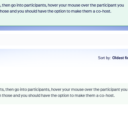
, then go into participants, hover your mouse over the participant you
n those and you should have the option to make them a co-host.
Sort by
:
Oldest fi
ts, then go into participants, hover your mouse over the participant you
 on those and you should have the option to make them a co-host.