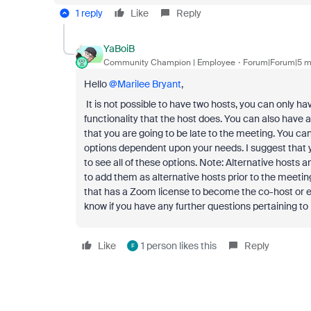
1 reply
Like
Reply
YaBoiB
Community Champion | Employee
Forum|Forum|5 m
Hello ​
@Marilee Bryant
,
It is not possible to have two hosts, you can only 
functionality that the host does. You can also have 
that you are going to be late to the meeting. You ca
options dependent upon your needs. I suggest that 
to see all of these options. Note: Alternative host
to add them as alternative hosts prior to the meetin
that has a Zoom license to become the co-host or eve
know if you have any further questions pertaining to
Like
1 person likes this
Reply
F