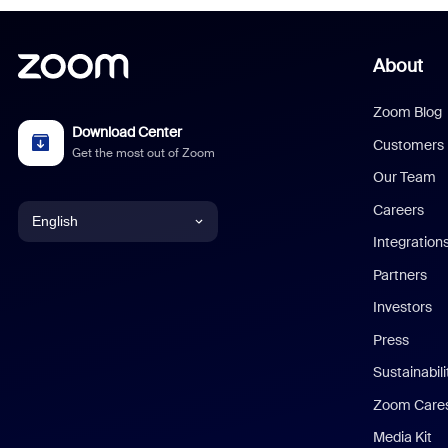
About
Zoom Blog
Download Center
Customers
Get the most out of Zoom
Our Team
Careers
English
Integration
English
Partners
Investors
Chinese (Simplified)
Press
Dutch
Sustainabil
Zoom Care
French
Media Kit