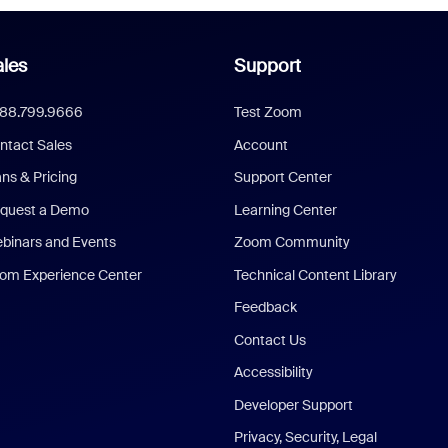
les
Support
888.799.9666
Test Zoom
ntact Sales
Account
ans & Pricing
Support Center
quest a Demo
Learning Center
binars and Events
Zoom Community
om Experience Center
Technical Content Library
Feedback
Contact Us
Accessibility
Developer Support
Privacy, Security, Legal