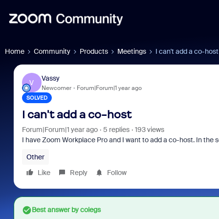
Home
Community
Products
Meetings
I can't add a co-host
Vassy
V
Newcomer
Forum|Forum|1 year ago
SOLVED
I can't add a co-host
Forum|Forum|1 year ago
5 replies
193 views
I have
Zoom Workplace Pro and I want to add a co-host. In the 
Other
Like
Reply
Follow
Best answer by
colegs