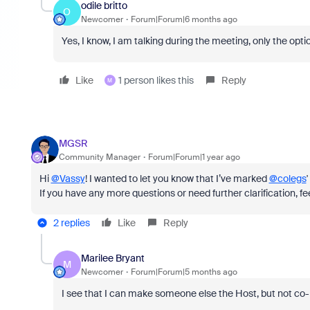
odile britto
O
Newcomer
Forum|Forum|6 months ago
Yes, I know, I am talking during the meeting, only the opt
Like
1 person likes this
Reply
M
MGSR
Community Manager
Forum|Forum|1 year ago
Hi
@Vassy
! I wanted to let you know that I’ve marked
@colegs
If you have any more questions or need further clarification, fee
2 replies
Like
Reply
Marilee Bryant
M
Newcomer
Forum|Forum|5 months ago
I see that I can make someone else the Host, but not co-h