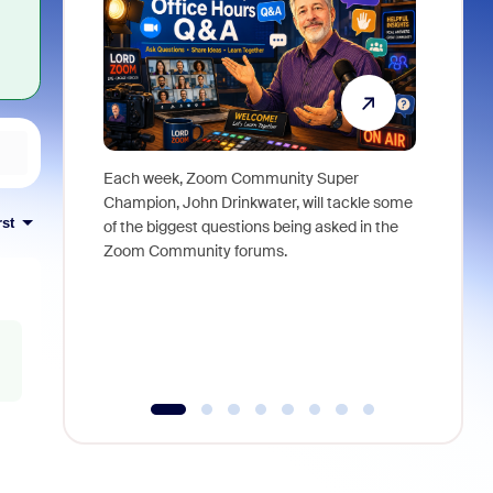
Each week, Zoom Community Super
Join Chri
Champion, John Drinkwater, will tackle some
at Zoom, 
rst
of the biggest questions being asked in the
goes beyo
Zoom Community forums.
true total
collabora
organizat
compromis
more thro
tools.