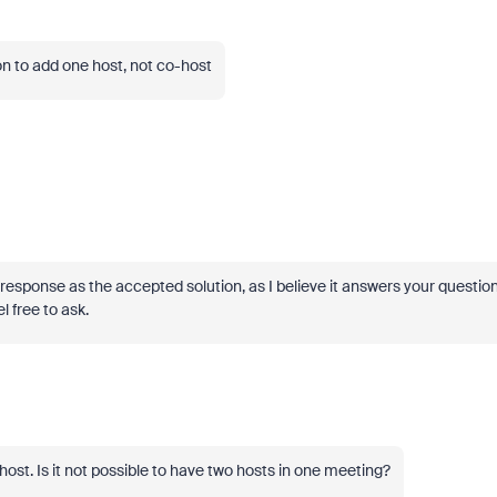
ion to add one host, not co-host
' response as the accepted solution, as I believe it answers your question
l free to ask.
ost. Is it not possible to have two hosts in one meeting?