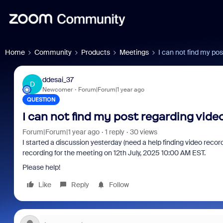
Home
Community
Products
Meetings
I can not find my po
ddesai_37
D
Newcomer
Forum|Forum|1 year ago
QUESTION
I can not find my post regarding vide
Forum|Forum|1 year ago
1 reply
30 views
I started a discussion yesterday (need a help finding video record
recording for the meeting on 12th July, 2025 10:00 AM EST.
Please help!
Like
Reply
Follow