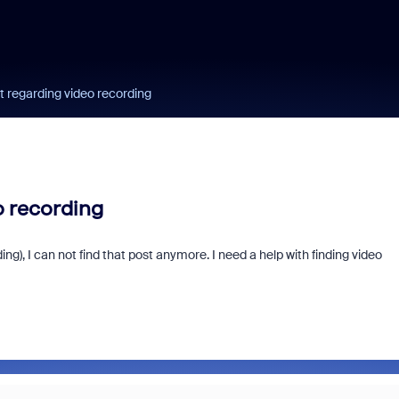
st regarding video recording
o recording
ing), I can not find that post anymore. I need a help with finding video