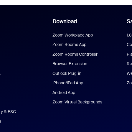
Download
Sa
Zoom Workplace App
1.
Zoom Rooms App
Co
Zoom Rooms Controller
Pl
Browser Extension
Re
s
Outlook Plug-in
We
iPhone/iPad App
Zo
Android App
Zoom Virtual Backgrounds
ity & ESG
s