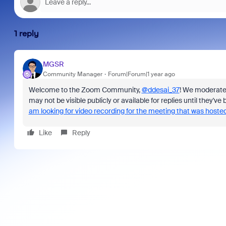
1 reply
MGSR
Community Manager
Forum|Forum|1 year ago
Welcome to the Zoom Community,
@ddesai_37
! We moderat
may not be visible publicly or available for replies until they'
am looking for video recording for the meeting that was host
Like
Reply