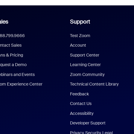
les
Support
888.799.9666
Test Zoom
ntact Sales
Account
ans & Pricing
Support Center
quest a Demo
Learning Center
binars and Events
Zoom Community
om Experience Center
Technical Content Library
Feedback
Contact Us
Accessibility
Developer Support
Privacy, Security, Legal