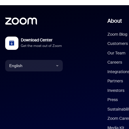
About
Zoom Blog
Download Center
Customers
Get the most out of Zoom
Our Team
Careers
English
Integration
English
Partners
Investors
Chinese (Simplified)
Press
Dutch
Sustainabil
Zoom Care
French
Media Kit