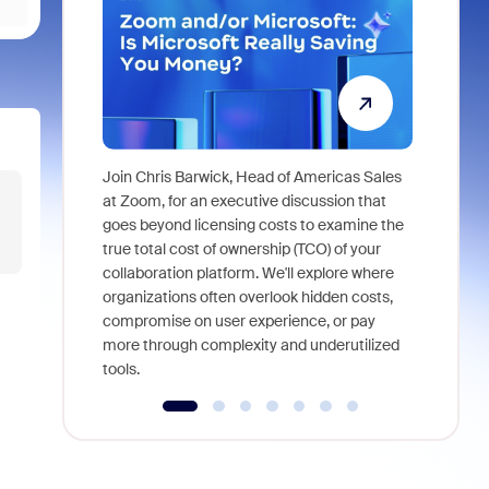
Join Chris Barwick, Head of Americas Sales
As part of
at Zoom, for an executive discussion that
device, a
goes beyond licensing costs to examine the
find anywh
true total cost of ownership (TCO) of your
interviews
collaboration platform. We'll explore where
organizations often overlook hidden costs,
compromise on user experience, or pay
more through complexity and underutilized
tools.