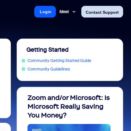
Meet
Login
Contact Support
Getting Started
Community Getting Started Guide
Community Guidelines
Zoom and/or Microsoft: Is
Fraud
Microsoft Really Saving
every
You Money?