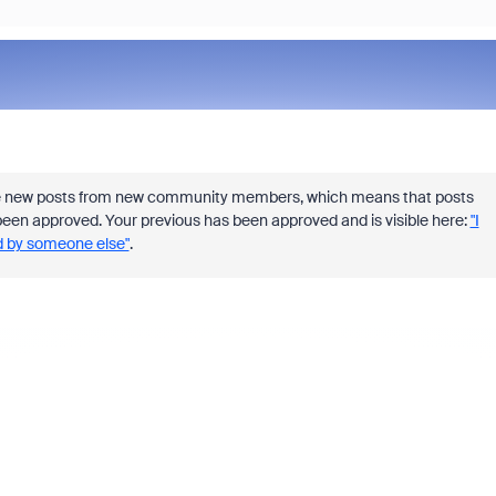
e new posts from new community members, which means that
posts
ve been approved. Your previous has been approved and is visible here:
"I
ed by someone else"
.