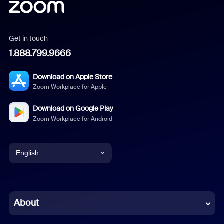
Get in touch
1.888.799.9666
Download on Apple Store
Zoom Workplace for Apple
Download on Google Play
Zoom Workplace for Android
English
English
Chinese (Simplified)
About
Dutch