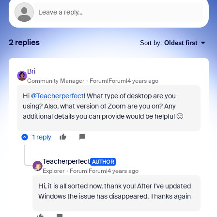
2 replies
Sort by
:
Oldest first
Bri
Community Manager
Forum|Forum|4 years ago
Hi
@Teacherperfect
! What type of desktop are you
using? Also, what version of Zoom are you on? Any
additional details you can provide would be helpful 🙂
1 reply
Teacherperfect
AUTHOR
Explorer
Forum|Forum|4 years ago
Hi, it is all sorted now, thank you! After I've updated
Windows the issue has disappeared. Thanks again