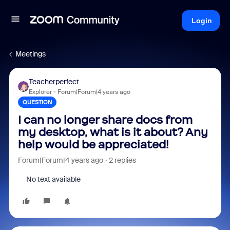
Login
Meetings
Teacherperfect
Explorer
Forum|Forum|4 years ago
QUESTION
I can no longer share docs from
my desktop, what is it about? Any
help would be appreciated!
Forum|Forum|4 years ago
2 replies
No text available