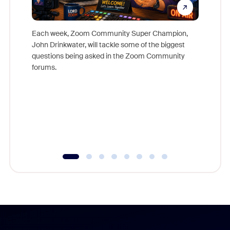
Each week, Zoom Community Super Champion,
John Drinkwater, will tackle some of the biggest
Join Chr
questions being asked in the Zoom Community
Zoom, fo
forums.
beyond l
cost of 
platform
overlook
experien
underutil