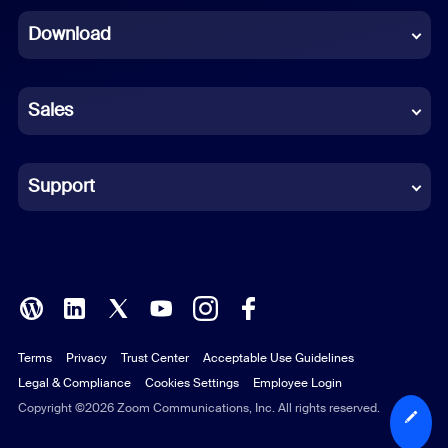
Download
French
German
Sales
Indonesian
Italian
Support
Japanese
Korean
Polish
Terms
Privacy
Trust Center
Acceptable Use Guidelines
Portuguese (Brazil)
Legal & Compliance
Cookies Settings
Employee Login
Russian
Copyright ©2026 Zoom Communications, Inc. All rights reserved.