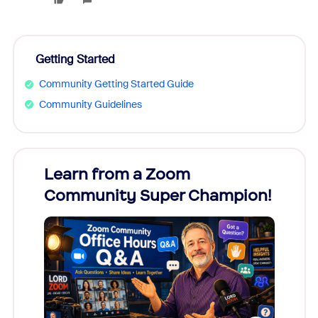
Getting Started
Community Getting Started Guide
Community Guidelines
Learn from a Zoom
Zoom
Community Super Champion!
Micr
Mon