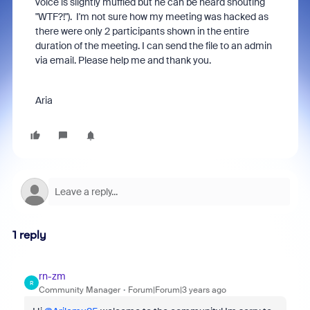
voice is slightly muffled but he can be heard shouting
"WTF?!"). I'm not sure how my meeting was hacked as
there were only 2 participants shown in the entire
duration of the meeting. I can send the file to an admin
via email. Please help me and thank you.
Aria
1 reply
rn-zm
R
Community Manager
Forum|Forum|3 years ago