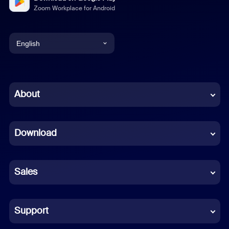
Zoom Workplace for Android
English
English
Chinese (Simplified)
About
Dutch
Download
French
German
Sales
Indonesian
Italian
Support