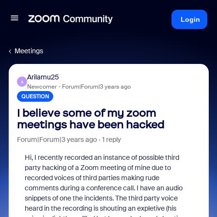
Login
Meetings
Arilamu25
A
Newcomer
Forum|Forum|3 years ago
QUESTION
I believe some of my zoom
meetings have been hacked
Forum|Forum|3 years ago
1 reply
Hi, I recently recorded an instance of possible third
party hacking of a Zoom meeting of mine due to
recorded voices of third parties making rude
comments during a conference call. I have an audio
snippets of one the incidents. The third party voice
heard in the recording is shouting an expletive (his