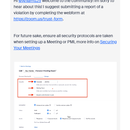
Hi
@Arilamu25
welcome to the community! Im sorry to
hear about this! I suggest submitting a report of a
violation by completing the webform at
https://zoom.us/trust-form
.
For future sake, ensure all security protocols are taken
when setting up a Meeting or PMI, more info on
Securing
Your Meetings