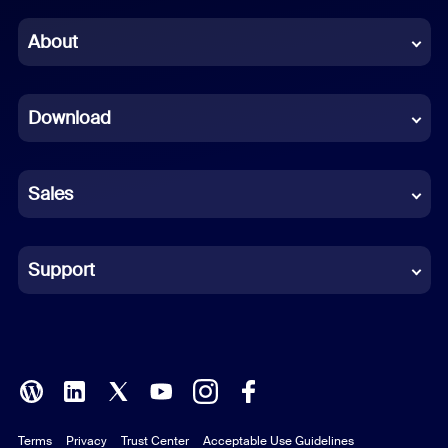
Chinese (Simplified)
About
Dutch
Download
French
German
Sales
Indonesian
Italian
Support
Japanese
Korean
Polish
Terms
Privacy
Trust Center
Acceptable Use Guidelines
Portuguese (Brazil)