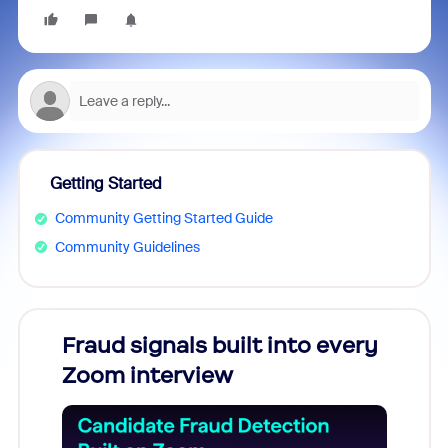
Getting Started
Community Getting Started Guide
Community Guidelines
Fraud signals built into every
Join
Zoom interview