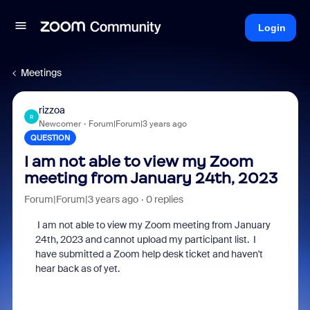
Login
Meetings
rizzoa
R
Newcomer
Forum|Forum|3 years ago
QUESTION
I am not able to view my Zoom
meeting from January 24th, 2023
Forum|Forum|3 years ago
0 replies
I am not able to view my
Zoom
meeting from January
24th, 2023 and cannot upload my participant list. I
have submitted a Zoom help desk ticket and haven't
hear back as of yet.