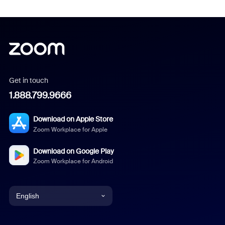
Get in touch
1.888.799.9666
Download on Apple Store
Zoom Workplace for Apple
Download on Google Play
Zoom Workplace for Android
English
English