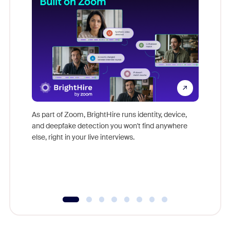
Don't mi
game-ch
As part of Zoom, BrightHire runs identity, device,
are help
and deepfake detection you won't find anywhere
else, right in your live interviews.