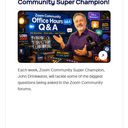
Community Super Champion!
Micr
Mon
Each week, Zoom Community Super Champion,
John Drinkwater, will tackle some of the biggest
Join Chr
questions being asked in the Zoom Community
Zoom, fo
forums.
beyond l
cost of 
platform
overlook
experien
underutil