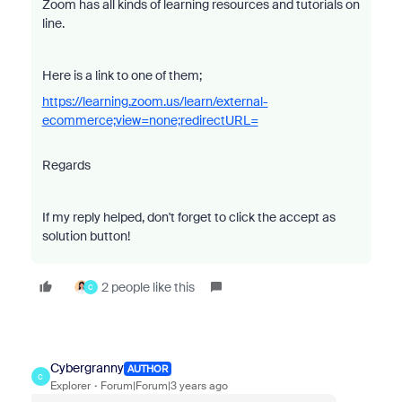
Zoom has all
kinds of learning resources and tutorials on
line.
Here is a link to one of them;
https://learning.zoom.us/learn/external-
ecommerce;view=none;redirectURL=
Regards
If my reply helped, don't forget to click the accept as
solution button!
2 people like this
C
Cybergranny
AUTHOR
C
Explorer
Forum|Forum|3 years ago