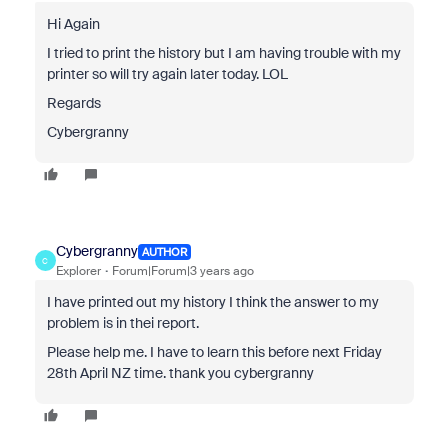
Hi Again
I tried to print the history but I am having trouble with my
printer so will try again later today. LOL
Regards
Cybergranny
Cybergranny
AUTHOR
C
Explorer
Forum|Forum|3 years ago
I have printed out my history I think the answer to my
problem is in thei report.
Please help me. I have to learn this before next Friday
28th April NZ time. thank you cybergranny