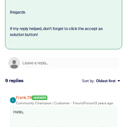
Regards
If my reply helped, don't forget to click the accept as
solution button!
9 replies
Sort by
:
Oldest first
Frank_TB
ANSWER
F
Community Champion | Customer
Forum|Forum|3 years ago
Hello,