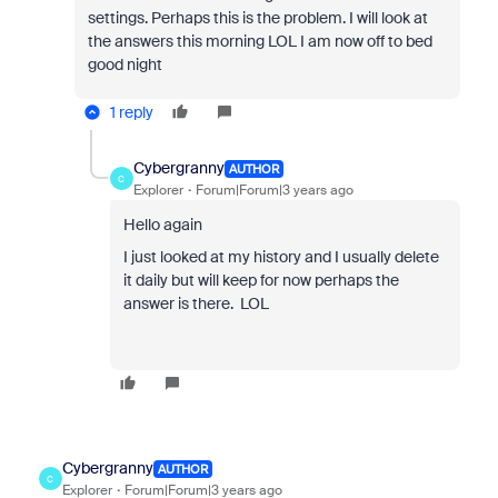
settings. Perhaps this is the problem. I will look at
the answers this morning LOL I am now off to bed
good night
1 reply
Cybergranny
AUTHOR
C
Explorer
Forum|Forum|3 years ago
Hello again
I just looked at my history and I usually delete
it daily but will keep for now perhaps the
answer is there. LOL
Cybergranny
AUTHOR
C
Explorer
Forum|Forum|3 years ago