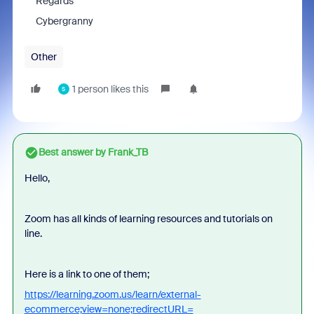
Regards
Cybergranny
Other
1 person likes this
S
Best answer by
Frank_TB
Hello,
Zoom has all
kinds of learning resources and tutorials on
line.
Here is a link to one of them;
https://learning.zoom.us/learn/external-
ecommerce;view=none;redirectURL=