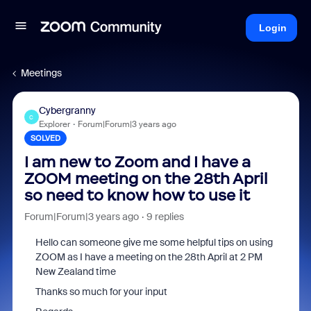
Login
Meetings
Cybergranny
C
Explorer
Forum|Forum|3 years ago
SOLVED
I am new to Zoom and I have a
ZOOM meeting on the 28th April
so need to know how to use it
Forum|Forum|3 years ago
9 replies
Hello can someone give me some helpful tips on using
ZOOM as I have a meeting on the 28th April at 2 PM
New Zealand time
Thanks so much for your input