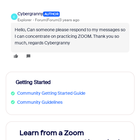
Cybergranny
AUTHOR
C
Explorer
Forum|Forum|3 years ago
Hello, Can someone please respond to my messages so
I can concentrate on practicing ZOOM. Thank you so
much, regards Cybergranny
Getting Started
Community Getting Started Guide
Community Guidelines
Learn from a Zoom
Zoom