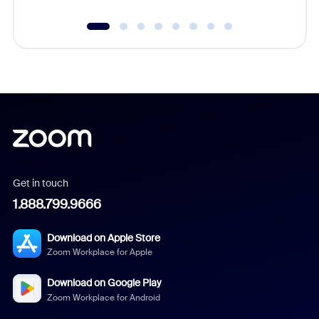
Get in touch
1.888.799.9666
Download on Apple Store
Zoom Workplace for Apple
Download on Google Play
Zoom Workplace for Android