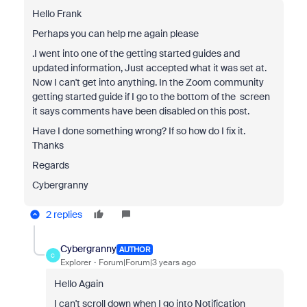
Hello Frank
Perhaps you can help me again please
.I went into one of the getting started guides and
updated information, Just accepted what it was set at.
Now I can't get into anything. In the Zoom community
getting started guide if I go to the bottom of the screen
it says comments have been disabled on this post.
Have I done something wrong? If so how do I fix it.
Thanks
Regards
Cybergranny
2 replies
Cybergranny
AUTHOR
C
Explorer
Forum|Forum|3 years ago
Hello Again
I can't scroll down when I go into Notification