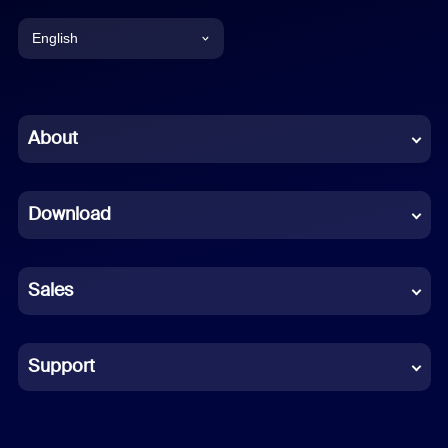
English
English
Chinese (Simplified)
About
Dutch
Download
French
German
Sales
Indonesian
Italian
Support
Japanese