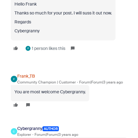
Hello Frank
Thanks so much for your post. I will suss it out now.
Regards
Cybergranny
1 person likes this
F
Frank_TB
F
Community Champion | Customer
Forum|Forum|3 years ago
You are most welcome Cybergranny.
Cybergranny
AUTHOR
C
Explorer
Forum|Forum|3 years ago