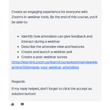
Create an engaging experience for everyone with
Zoom's in-webinar tools. By the end of this course, you'll
be able to:
Identify how attendees can give feedback and
interact during a webinar
Describe the attendee view and features
Create and launch a webinar poll
Create a post-webinar survey
https://learning.zoom.us/learn/course/external/view/ele
arning/33/engage-your-webinar-attendees
Regards
If my reply helped, don't forget to click the accept as
solution button!