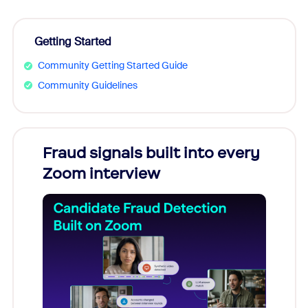
Getting Started
Community Getting Started Guide
Community Guidelines
Fraud signals built into every
Join
Zoom interview