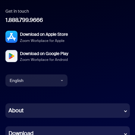
Get in touch
1.888.799.9666
Download on Apple Store
Zoom Workplace for Apple
Download on Google Play
Zoom Workplace for Android
English
English
Chinese (Simplified)
About
Dutch
Download