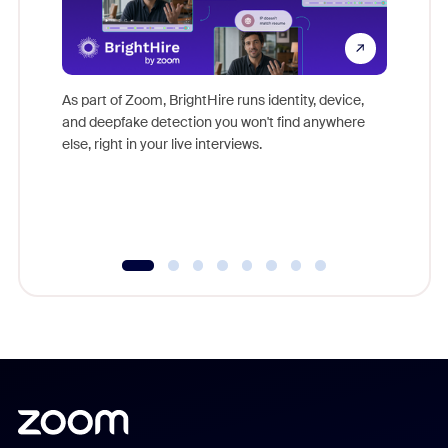
Don't mi
game-ch
As part of Zoom, BrightHire runs identity, device,
are help
and deepfake detection you won't find anywhere
else, right in your live interviews.