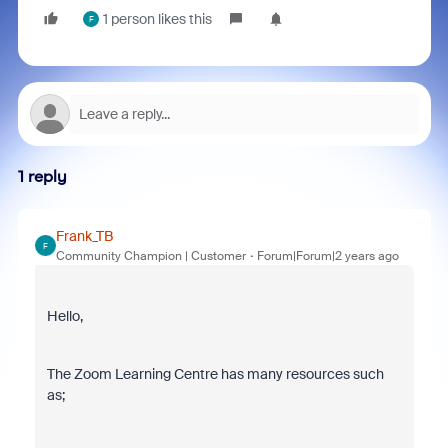
1 person likes this
F
1 reply
Frank_TB
F
Community Champion | Customer
Forum|Forum|2 years ago
Hello,
The Zoom Learning Centre has many resources such
as;