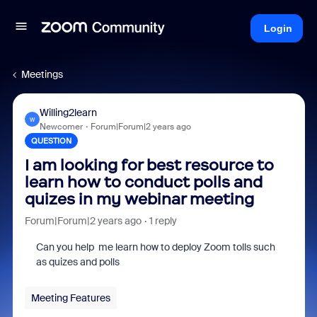
Login
Meetings
Willing2learn
W
Newcomer
Forum|Forum|2 years ago
QUESTION
I am looking for best resource to
learn how to conduct polls and
quizes in my webinar meeting
Forum|Forum|2 years ago
1 reply
Can you help me learn how to deploy Zoom tolls such
as quizes and polls
Meeting Features