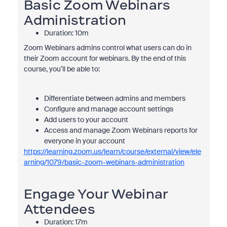
Basic Zoom Webinars
Administration
Duration: 10m
Zoom Webinars admins control what users can do in
their Zoom account for webinars. By the end of this
course, you’ll be able to:
Differentiate between admins and members
Configure and manage account settings
Add users to your account
Access and manage Zoom Webinars reports for
everyone in your account
https://learning.zoom.us/learn/course/external/view/ele
arning/1079/basic-zoom-webinars-administration
Engage Your Webinar
Attendees
Duration: 17m