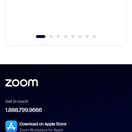
platform
overlook
experien
underutil
Get in touch
1.888.799.9666
Download on Apple Store
Zoom Workplace for Apple