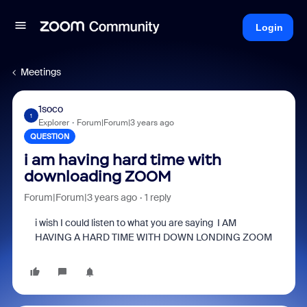
Login
Meetings
1soco
1
Explorer
Forum|Forum|3 years ago
QUESTION
i am having hard time with
downloading ZOOM
Forum|Forum|3 years ago
1 reply
i wish I could listen to what you are saying I AM
HAVING A HARD TIME WITH DOWN LONDING ZOOM