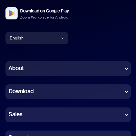
Download on Google Play
Zoom Workplace for Android
English
English
Chinese (Simplified)
About
Dutch
Download
French
German
Sales
Indonesian
Italian