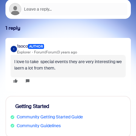
1 reply
1soco
AUTHOR
1
Explorer
Forum|Forum|3 years ago
I love to take special events they are very interesting we
laern a lot from them.
Getting Started
Community Getting Started Guide
Community Guidelines