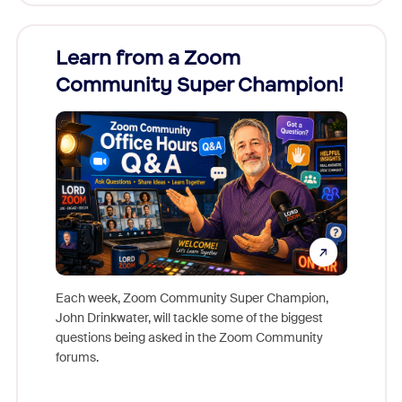
Learn from a Zoom
Zoom
Community Super Champion!
Micr
Mon
Each week, Zoom Community Super Champion,
John Drinkwater, will tackle some of the biggest
Join Chr
questions being asked in the Zoom Community
Zoom, fo
forums.
beyond l
cost of 