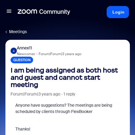
Login
Meetings
Annex11
A
Newcomer
Forum|Forum|3 years ago
QUESTION
I am being assigned as both host
and guest and cannot start
meeting
Forum|Forum|3 years ago
1 reply
Anyone have suggestions? The meetings are being
scheduled by clients through FlexBooker
Thanks!