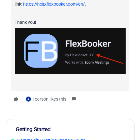
link:
https://help.flexbooker.com/en/
.
Thank you!
1 person likes this
A
Getting Started