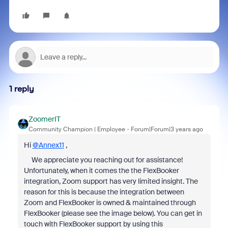
1 reply
ZoomerIT
Community Champion | Employee
Forum|Forum|3 years ago
Hi
@Annex11
,
We appreciate you reaching out for assistance!
Unfortunately, when it comes the the FlexBooker
integration, Zoom support has very limited insight. The
reason for this is because the integration between
Zoom and FlexBooker is owned & maintained through
FlexBooker (please see the image below). You can get in
touch with FlexBooker support by using this