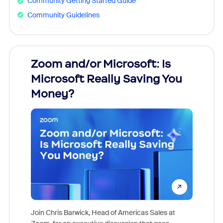
Community Getting Started Guide
Community Guidelines
Zoom and/or Microsoft: Is
Fraud
Microsoft Really Saving You
Zoom
Money?
Join Chris Barwick, Head of Americas Sales at