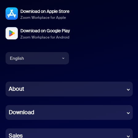
Download on Apple Store
Zoom Workplace for Apple
Download on Google Play
Zoom Workplace for Android
English
English
Chinese (Simplified)
About
Dutch
Download
French
German
Sales