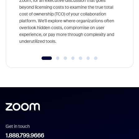
Zoom, for an executive discussion that goes
As part o
beyond licensing costs to examine the true total
and deep
cost of ownership (TCO) of your collaboration
else, rig
platform. We'll explore where organizations often
overlook hidden costs, compromise on user
experience, or pay more through complexity and
underutilized tools.
Get in touch
1.888.799.9666