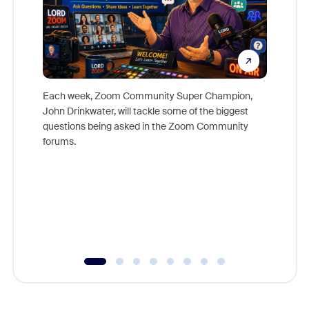
Each week, Zoom Community Super Champion,
John Drinkwater, will tackle some of the biggest
Join Chr
questions being asked in the Zoom Community
Zoom, fo
forums.
beyond l
cost of 
platform
overlook
experien
underutil