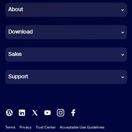
Chinese (Simplified)
About
Dutch
Download
French
German
Sales
Indonesian
Italian
Support
Japanese
Korean
Polish
Terms
Privacy
Trust Center
Acceptable Use Guidelines
Portuguese (Brazil)