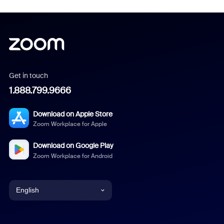
Get in touch
1.888.799.9666
Download on Apple Store
Zoom Workplace for Apple
Download on Google Play
Zoom Workplace for Android
English
English