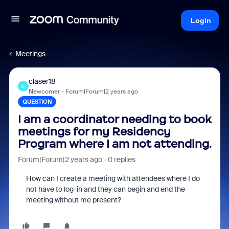
Login
Meetings
claser18
C
Newcomer
Forum|Forum|2 years ago
QUESTION
I am a coordinator needing to book
meetings for my Residency
Program where I am not attending.
Forum|Forum|2 years ago
0 replies
How can I create a meeting with attendees where I do
not have to log-in and they can begin and end the
meeting without me present?