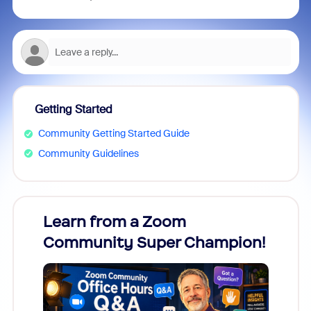
Getting Started
Community Getting Started Guide
Community Guidelines
Learn from a Zoom
Zoom
Community Super Champion!
Micr
Mon