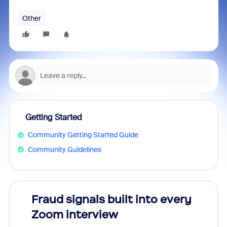
Other
Getting Started
Community Getting Started Guide
Community Guidelines
Fraud signals built into every
Join
Zoom interview