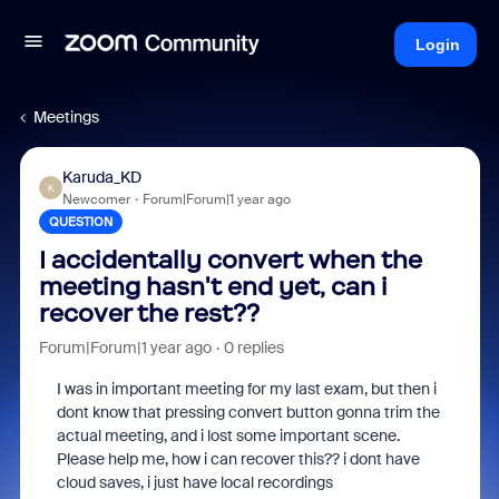
Login
Meetings
Karuda_KD
K
Newcomer
Forum|Forum|1 year ago
QUESTION
I accidentally convert when the
meeting hasn't end yet, can i
recover the rest??
Forum|Forum|1 year ago
0 replies
I was in important meeting for my last exam, but then i
dont know that pressing convert button gonna trim the
actual meeting, and i lost some important scene.
Please help me, how i can recover this?? i dont have
cloud saves, i just have local recordings