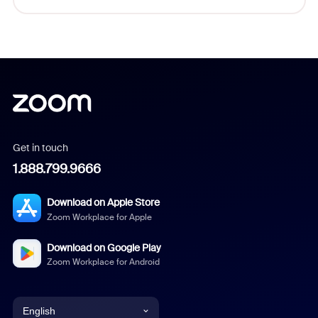
Get in touch
1.888.799.9666
Download on Apple Store
Zoom Workplace for Apple
Download on Google Play
Zoom Workplace for Android
English