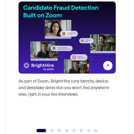
Don't mi
game-ch
As part of Zoom, BrightHire runs identity, device,
are help
and deepfake detection you won't find anywhere
else, right in your live interviews.