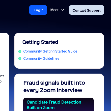
Meet
Login
Contact Support
Getting Started
Community Getting Started Guide
Community Guidelines
n't
o
Fraud signals built into
Join 
every Zoom interview
2026