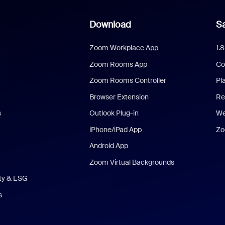
Download
Sa
Zoom Workplace App
1.
Zoom Rooms App
Co
Zoom Rooms Controller
Pl
Browser Extension
Re
s
Outlook Plug-in
We
iPhone/iPad App
Zo
Android App
Zoom Virtual Backgrounds
ity & ESG
s