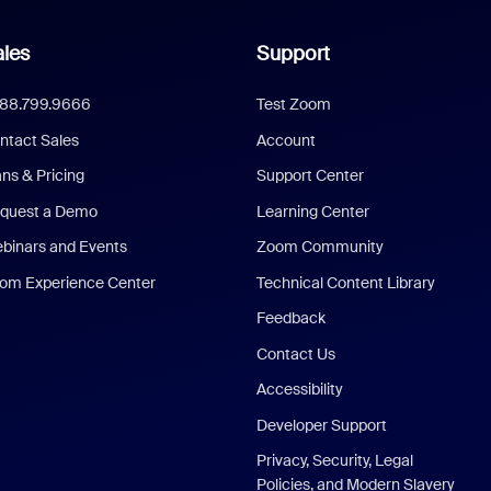
les
Support
888.799.9666
Test Zoom
ntact Sales
Account
ans & Pricing
Support Center
quest a Demo
Learning Center
binars and Events
Zoom Community
om Experience Center
Technical Content Library
Feedback
Contact Us
Accessibility
Developer Support
Privacy, Security, Legal
Policies, and Modern Slavery