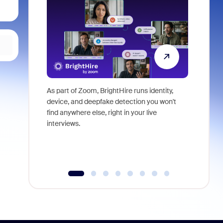
As part of Zoom, BrightHire runs identity,
Don't mis
device, and deepfake detection you won't
announce
find anywhere else, right in your live
and indus
interviews.
what is ne