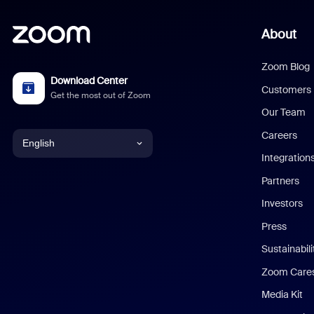
About
Zoom Blog
Download Center
Customers
Get the most out of Zoom
Our Team
Careers
English
Integration
English
Partners
Investors
Chinese (Simplified)
Press
Dutch
Sustainabil
Zoom Care
French
Media Kit
German