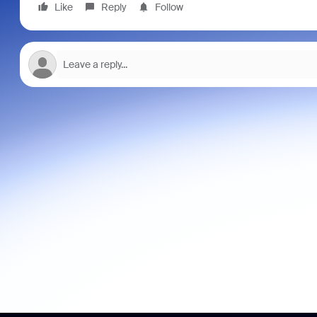
Like
Reply
Follow