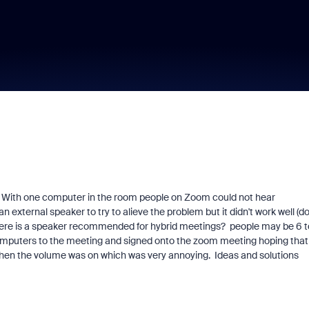
 With one computer in the room people on Zoom could not hear
external speaker to try to alieve the problem but it didn't work well (do
there is a speaker recommended for hybrid meetings? people may be 6 t
omputers to the meeting and signed onto the zoom meeting hoping that
hen the volume was on which was very annoying. Ideas and solutions