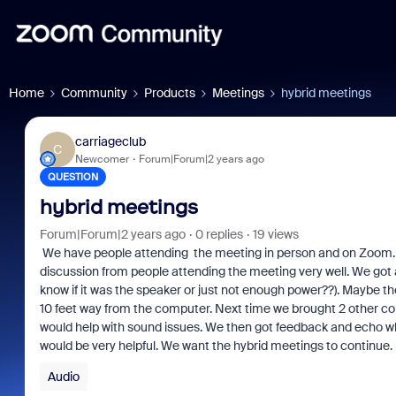
Home
Community
Products
Meetings
hybrid meetings
carriageclub
C
Newcomer
Forum|Forum|2 years ago
QUESTION
hybrid meetings
Forum|Forum|2 years ago
0 replies
19 views
We have people attending the meeting in person and on Zoom.
discussion from people attending the meeting very well. We got an 
know if it was the speaker or just not enough power??). Maybe 
10 feet way from the computer. Next time we brought 2 other c
would help with sound issues. We then got feedback and echo w
would be very helpful. We want the hybrid meetings to continue.
Audio