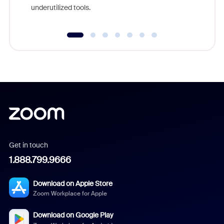
underutilized tools.
Get in touch
1.888.799.9666
Download on Apple Store
Zoom Workplace for Apple
Download on Google Play