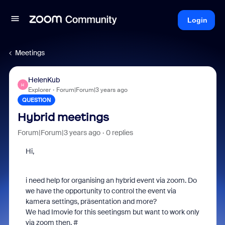
Login
Meetings
HelenKub
H
Explorer
Forum|Forum|3 years ago
QUESTION
Hybrid meetings
Forum|Forum|3 years ago
0 replies
Hi,
i need help for organising an hybrid event via zoom. Do
we have the opportunity to control the event via
kamera settings, präsentation and more?
We had Imovie for this seetingsm but want to work only
via zoom then. #