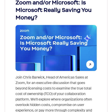
Zoom and/or Microsoft: Is
Fraud
Microsoft Really Saving You
Zoom
Money?
Join Chris Barwick, Head of Americas Sales at
Zoom, for an executive discussion that goes
As part o
beyond licensing costs to examine the true total
and deep
cost of ownership (TCO) of your collaboration
else, rig
platform. We'll explore where organizations often
overlook hidden costs, compromise on user
experience, or pay more through complexity and