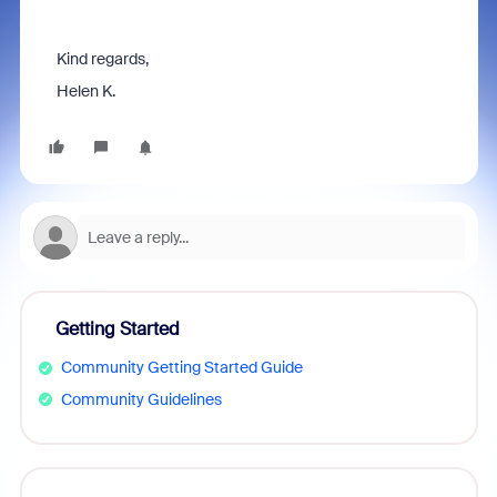
Kind regards,
Helen K.
Getting Started
Community Getting Started Guide
Community Guidelines