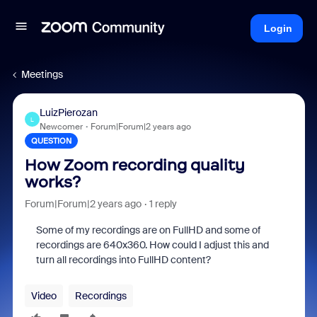
Login
Meetings
LuizPierozan
L
Newcomer
Forum|Forum|2 years ago
QUESTION
How Zoom recording quality
works?
Forum|Forum|2 years ago
1 reply
Some of my recordings are on FullHD and some of
recordings are 640x360. How could I adjust this and
turn all recordings into FullHD content?
Video
Recordings