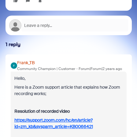
1 reply
Frank_TB
F
Community Champion | Customer
Forum|Forum|2 years ago
Hello,
Here is a Zoom support article that explains how Zoom
recording works;
Resolution of recorded video
https://support.zoom.com/hc/en/article?
id=zm_kb&sysparm_article=KB0066421