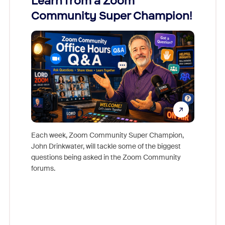
Learn from a Zoom
Zoom
Community Super Champion!
Micr
Mon
Each week, Zoom Community Super Champion,
John Drinkwater, will tackle some of the biggest
Join Chr
questions being asked in the Zoom Community
Zoom, fo
forums.
beyond l
cost of 
platform
overlook
experien