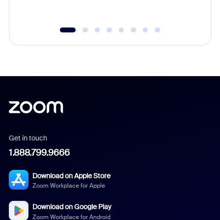
underutil
Get in touch
1.888.799.9666
Download on Apple Store
Zoom Workplace for Apple
Download on Google Play
Zoom Workplace for Android