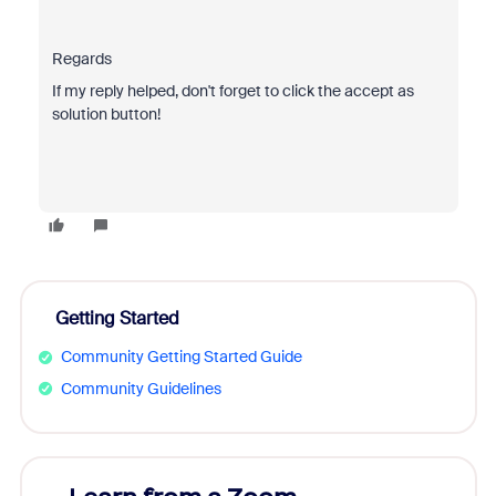
Regards
If my reply helped, don't forget to click the accept as
solution button!
Getting Started
Community Getting Started Guide
Community Guidelines