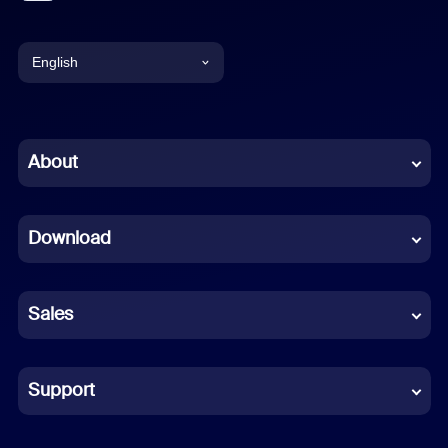
English
English
Chinese (Simplified)
About
Dutch
Download
French
German
Sales
Indonesian
Italian
Support
Japanese