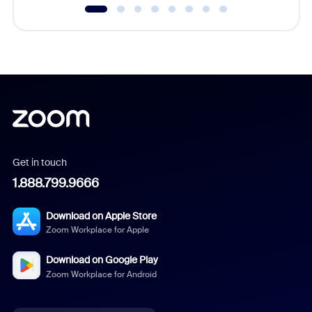
Get in touch
1.888.799.9666
Download on Apple Store
Zoom Workplace for Apple
Download on Google Play
Zoom Workplace for Android