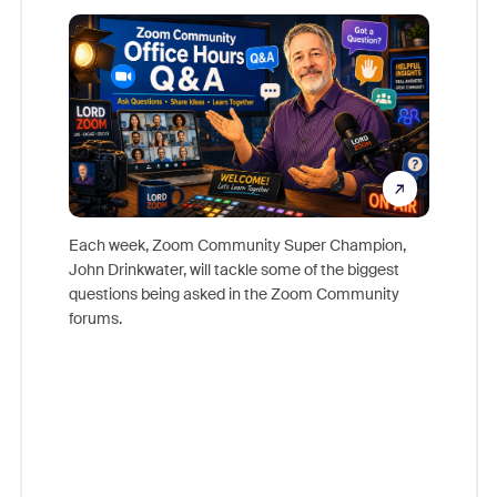
Mon
Each week, Zoom Community Super Champion,
John Drinkwater, will tackle some of the biggest
Join Chr
questions being asked in the Zoom Community
Zoom, fo
forums.
beyond l
cost of 
platform
overlook
experien
underutil