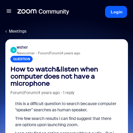
Login
Meetings
wsher
W
Newcomer
Forum|Forum|4 years ago
QUESTION
How to watch&listen when
computer does not have a
microphone
Forum|Forum|4 years ago
1 reply
this is a difficult question to search because computer
"speaker" searches as human speaker.
THe few search results i can find suggest that there
are options upon launching zoom.