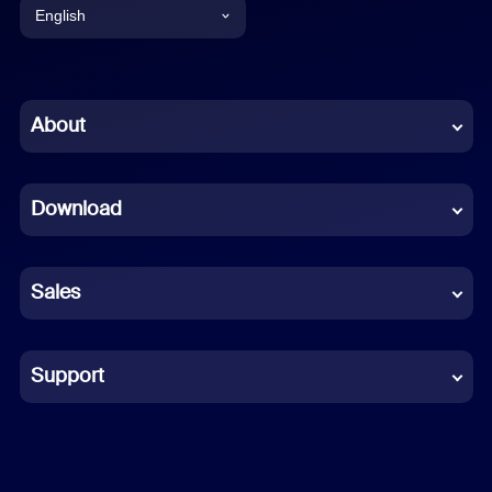
English
English
Chinese (Simplified)
About
Dutch
Download
French
German
Sales
Indonesian
Italian
Support
Japanese
Korean