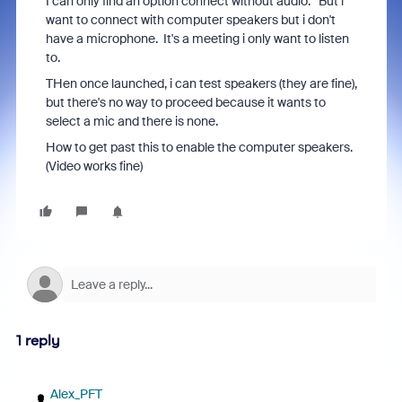
I can only find an option connect without audio. But i
want to connect with computer speakers but i don't
have a microphone. It's a meeting i only want to listen
to.
THen once launched, i can test speakers (they are fine),
but there's no way to proceed because it wants to
select a mic and there is none.
How to get past this to enable the computer speakers.
(Video works fine)
1 reply
Alex_PFT