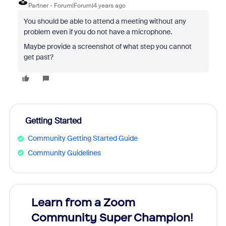
Partner
Forum|Forum|4 years ago
You should be able to attend a meeting without any
problem even if you do not have a microphone.
Maybe provide a screenshot of what step you cannot
get past?
Getting Started
Community Getting Started Guide
Community Guidelines
Learn from a Zoom
Zoom
Community Super Champion!
Micr