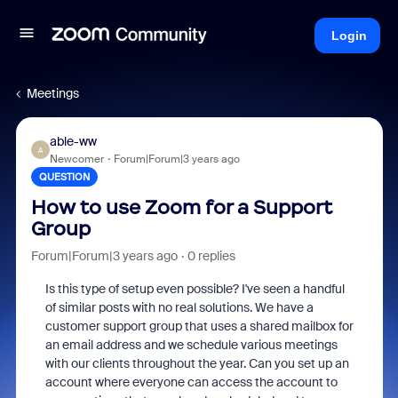
Login
Meetings
able-ww
A
Newcomer
Forum|Forum|3 years ago
QUESTION
How to use Zoom for a Support
Group
Forum|Forum|3 years ago
0 replies
Is this type of setup even possible? I've seen a handful
of similar posts with no real solutions. We have a
customer support group that uses a shared mailbox for
an email address and we schedule various meetings
with our clients throughout the year. Can you set up an
account where everyone can access the account to