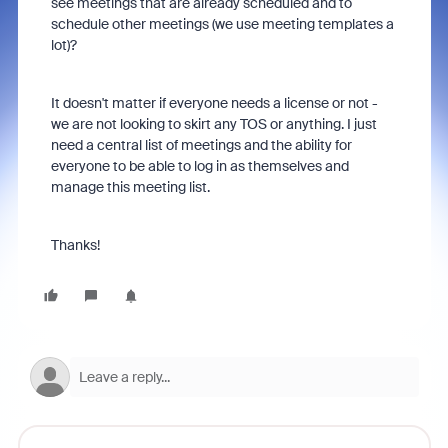
see meetings that are already scheduled and to
schedule other meetings (we use meeting templates a
lot)?
It doesn't matter if everyone needs a license or not -
we are not looking to skirt any TOS or anything. I just
need a central list of meetings and the ability for
everyone to be able to log in as themselves and
manage this meeting list.
Thanks!