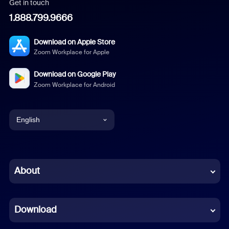
Get in touch
1.888.799.9666
Download on Apple Store
Zoom Workplace for Apple
Download on Google Play
Zoom Workplace for Android
English
English
Chinese (Simplified)
About
Dutch
Download
French