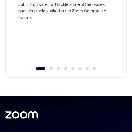
John Drinkwater, will tackle some of the biggest
Join Chr
questions being asked in the Zoom Community
Zoom, fo
forums.
beyond l
cost of 
platform
overlook
experien
underutil