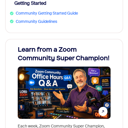
Getting Started
Community Getting Started Guide
Community Guidelines
Learn from a Zoom
Zoom
Community Super Champion!
Micr
Mon
Each week, Zoom Community Super Champion,