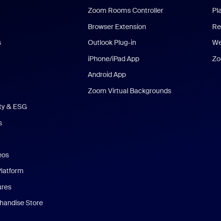
Zoom Rooms Controller
Pl
Browser Extension
Re
s
Outlook Plug-in
We
iPhone/iPad App
Zo
Android App
Zoom Virtual Backgrounds
ity & ESG
s
eos
Platform
ures
andise Store