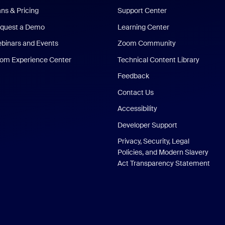
ans & Pricing
Support Center
quest a Demo
Learning Center
binars and Events
Zoom Community
om Experience Center
Technical Content Library
Feedback
Contact Us
Accessibility
Developer Support
Privacy, Security, Legal
Policies, and Modern Slavery
Act Transparency Statement