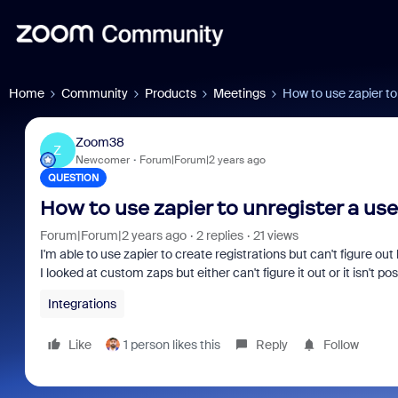
Home
Community
Products
Meetings
How to use zapier to
Zoom38
Z
Newcomer
Forum|Forum|2 years ago
QUESTION
How to use zapier to unregister a us
Forum|Forum|2 years ago
2 replies
21 views
I'm able to use zapier to create registrations but can't figure out
I looked at custom zaps but either can't figure it out or it isn't pos
Integrations
Like
1 person likes this
Reply
Follow