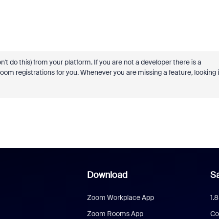
t do this) from your platform. If you are not a developer there is a
oom registrations for you. Whenever you are missing a feature, looking 
Download
Sa
Zoom Workplace App
1.
Zoom Rooms App
Co