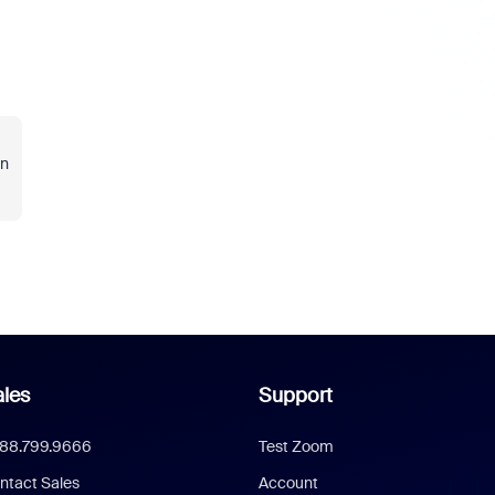
in
les
Support
888.799.9666
Test Zoom
ntact Sales
Account