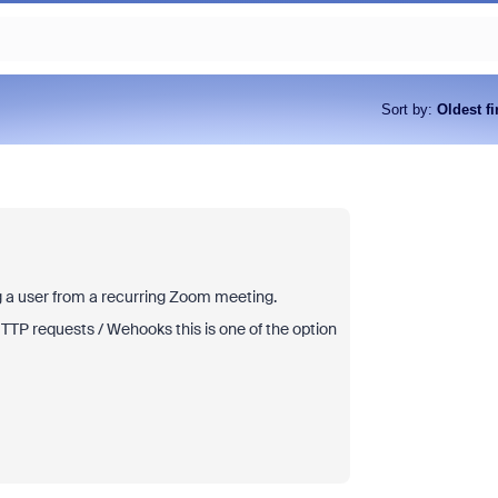
Sort by
:
Oldest fi
ng a user from a recurring Zoom meeting.
TTP requests / Wehooks this is one of the option