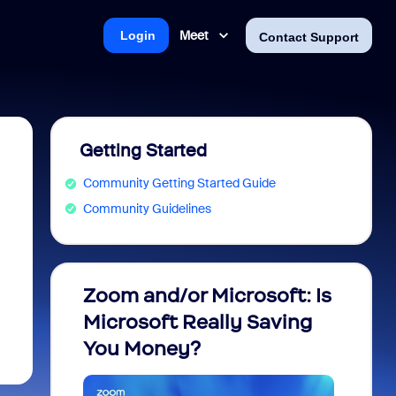
Meet
Login
Contact Support
Getting Started
Community Getting Started Guide
Community Guidelines
Zoom and/or Microsoft: Is
Fraud
Microsoft Really Saving
every
You Money?