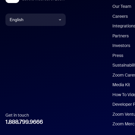
Our Team
Careers
English
Integration
English
Partners
Investors
Chinese (Simplified)
Press
Dutch
Sustainabil
Zoom Care
French
Media Kit
German
How To Vid
Indonesian
Developer 
Zoom Vent
Get in touch
Italian
1.888.799.9666
Zoom Merch
Japanese