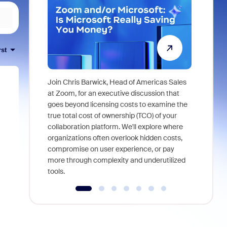
rst
Join Chris Barwick, Head of Americas Sales
As part of
at Zoom, for an executive discussion that
device, a
goes beyond licensing costs to examine the
find anywh
true total cost of ownership (TCO) of your
interviews
collaboration platform. We'll explore where
organizations often overlook hidden costs,
compromise on user experience, or pay
more through complexity and underutilized
tools.