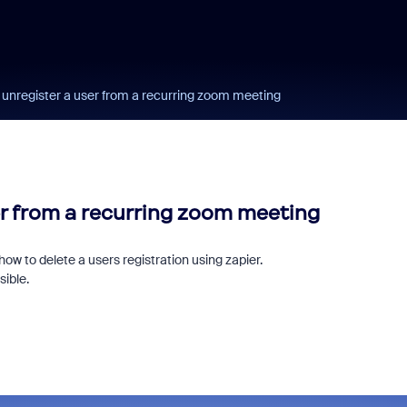
 unregister a user from a recurring zoom meeting
er from a recurring zoom meeting
 how to delete a users registration using zapier.
sible.