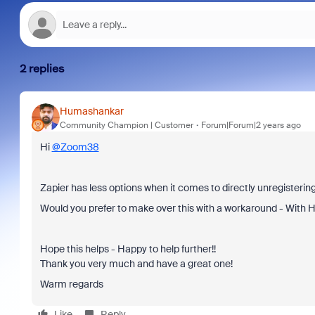
2 replies
Humashankar
Community Champion | Customer
Forum|Forum|2 years ago
Hi
@Zoom38
Zapier has less options when it comes to directly unregisteri
Would you prefer to make over this with a workaround - With H
Hope this helps - Happy to help further!!
Thank you very much and have a great one!
Warm regards
Like
Reply