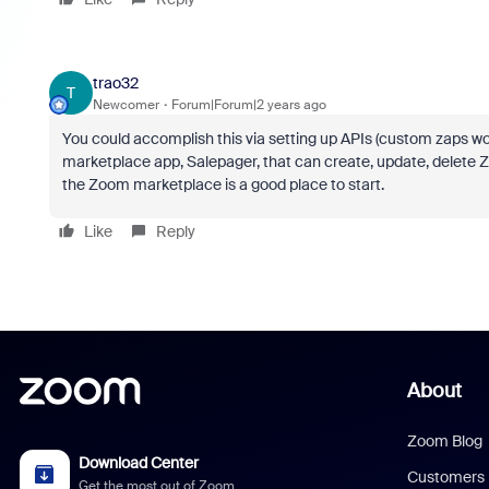
trao32
T
Newcomer
Forum|Forum|2 years ago
You could accomplish this via setting up APIs (custom zaps won'
marketplace app, Salepager, that can create, update, delete Z
the Zoom marketplace is a good place to start.
Like
Reply
About
Zoom Blog
Download Center
Customers
Get the most out of Zoom