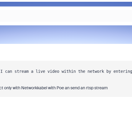
I can stream a live video within the network by entering
t only with Networkkabel with Poe an send an rtsp stream