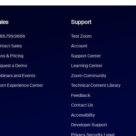
les
Support
888.799.9666
Test Zoom
ntact Sales
Account
ans & Pricing
Support Center
quest a Demo
Learning Center
binars and Events
Zoom Community
om Experience Center
Technical Content Library
Feedback
Contact Us
Accessibility
Developer Support
Privacy, Security, Legal