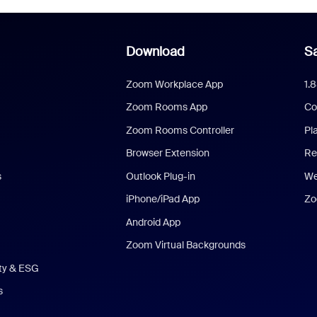
Download
Sa
Zoom Workplace App
1.
Zoom Rooms App
Co
Zoom Rooms Controller
Pl
Browser Extension
Re
s
Outlook Plug-in
We
iPhone/iPad App
Zo
Android App
Zoom Virtual Backgrounds
ity & ESG
s