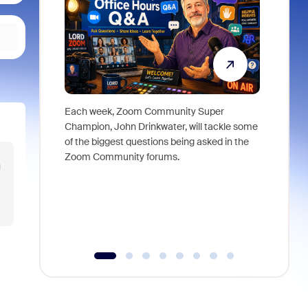
Each week, Zoom Community Super
Join Chri
Champion, John Drinkwater, will tackle some
at Zoom, 
of the biggest questions being asked in the
goes beyo
Zoom Community forums.
true total
 
collabora
organizat
compromis
more thro
tools.