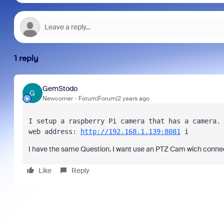
1 reply
GemStodo
G
Newcomer
Forum|Forum|2 years ago
I setup a raspberry Pi camera that has a camera. 
web address: 
http://192.168.1.139:8081
 i
I have the same Question. I want use an PTZ Cam wich connec
Like
Reply