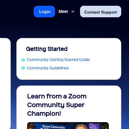
Meet
Login
Contact Support
Getting Started
Community Getting Started Guide
Community Guidelines
Learn from a Zoom
Zoom 
Community Super
Micro
Champion!
You 