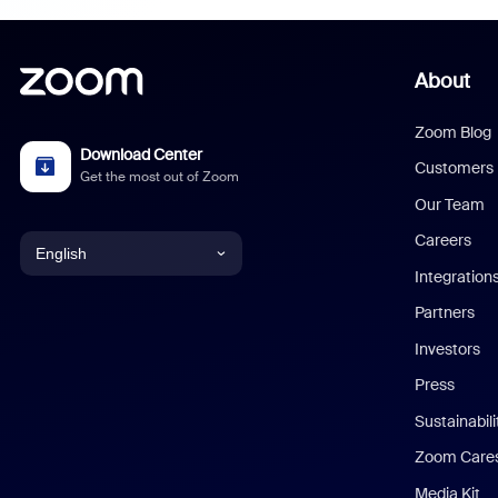
About
Zoom Blog
Download Center
Customers
Get the most out of Zoom
Our Team
Careers
English
Integration
English
Partners
Investors
Chinese (Simplified)
Press
Dutch
Sustainabil
Zoom Care
French
Media Kit