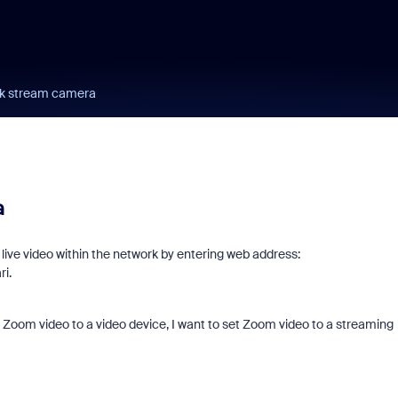
rk stream camera
a
live video within the network by entering web address:
ri.
g Zoom video to a video device, I want to set Zoom video to a streaming