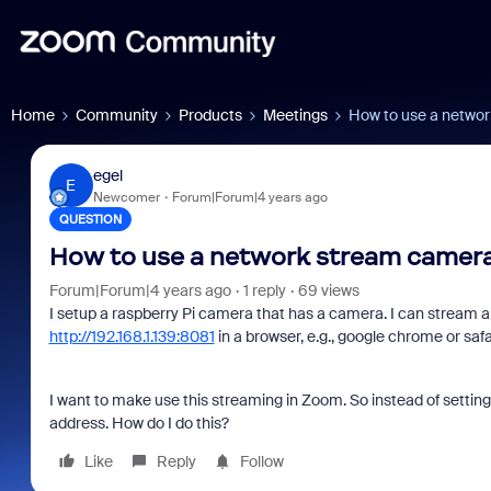
Home
Community
Products
Meetings
How to use a netwo
egel
E
Newcomer
Forum|Forum|4 years ago
QUESTION
How to use a network stream camer
Forum|Forum|4 years ago
1 reply
69 views
I setup a raspberry Pi camera that has a camera. I can stream a 
http://192.168.1.139:8081
in a browser, e.g., google chrome or safa
I want to make use this streaming in Zoom. So instead of settin
address. How do I do this?
Like
Reply
Follow