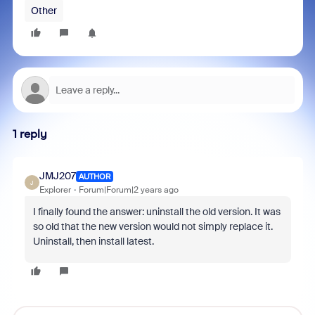
Other
1 reply
JMJ207
AUTHOR
J
Explorer
Forum|Forum|2 years ago
I finally found the answer: uninstall the old version. It was
so old that the new version would not simply replace it.
Uninstall, then install latest.