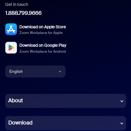
Get in touch
1.888.799.9666
Download on Apple Store
Zoom Workplace for Apple
Download on Google Play
Zoom Workplace for Android
English
English
Chinese (Simplified)
About
Dutch
Download
French