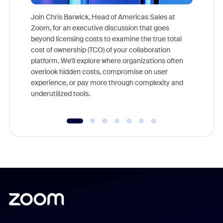
Join Chris Barwick, Head of Americas Sales at
Zoom, for an executive discussion that goes
As part o
beyond licensing costs to examine the true total
and deep
cost of ownership (TCO) of your collaboration
else, rig
platform. We'll explore where organizations often
overlook hidden costs, compromise on user
experience, or pay more through complexity and
underutilized tools.