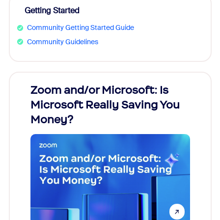
Getting Started
Community Getting Started Guide
Community Guidelines
Zoom and/or Microsoft: Is
Fraud
Microsoft Really Saving You
Zoom
Money?