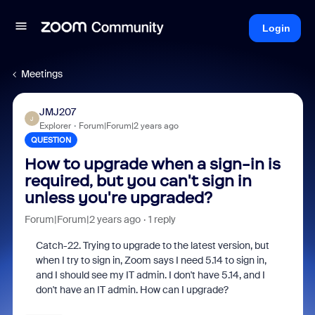
Login
Meetings
JMJ207
J
Explorer
Forum|Forum|2 years ago
QUESTION
How to upgrade when a sign-in is
required, but you can't sign in
unless you're upgraded?
Forum|Forum|2 years ago
1 reply
Catch-22. Trying to upgrade to the latest version, but
when I try to sign in, Zoom says I need 5.14 to sign in,
and I should see my IT admin. I don't have 5.14, and I
don't have an IT admin. How can I upgrade?