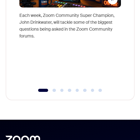
Each week, Zoom Community Super Champion,
John Drinkwater, will tackle some of the biggest
Join Chr
questions being asked in the Zoom Community
Zoom, fo
forums.
beyond l
cost of 
platform
overlook
experien
underutil