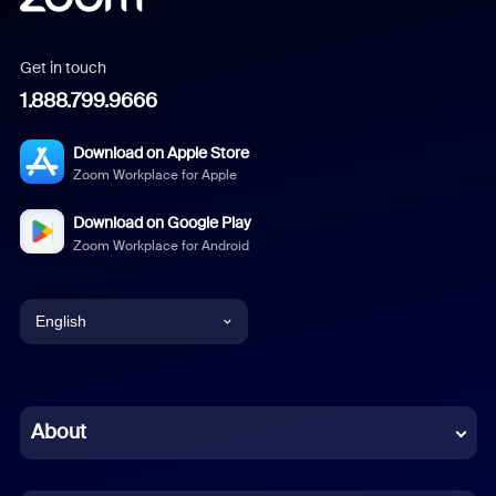
Get in touch
1.888.799.9666
Download on Apple Store
Zoom Workplace for Apple
Download on Google Play
Zoom Workplace for Android
English
English
Chinese (Simplified)
About
Dutch