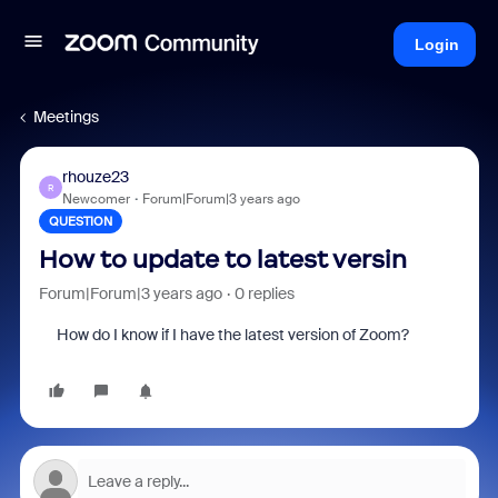
Login
Meetings
rhouze23
R
Newcomer
Forum|Forum|3 years ago
QUESTION
How to update to latest versin
Forum|Forum|3 years ago
0 replies
How do I know if I have the latest version of Zoom?