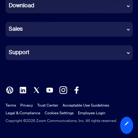
Download
French
German
Sales
Indonesian
Italian
Support
Japanese
Korean
Polish
Terms
Privacy
Trust Center
Acceptable Use Guidelines
Portuguese (Brazil)
Legal & Compliance
Cookies Settings
Employee Login
Russian
Copyright ©2026 Zoom Communications, Inc. All rights reserved.
Spanish