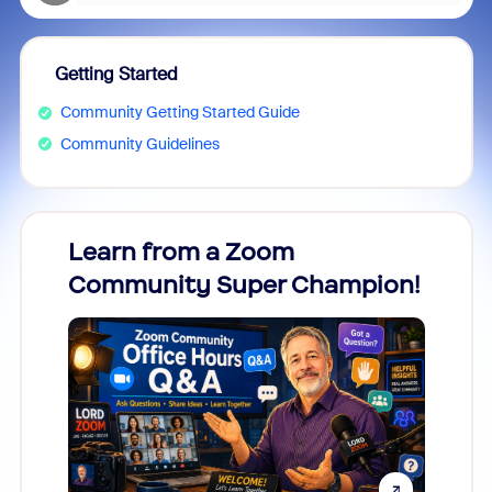
Getting Started
Community Getting Started Guide
Community Guidelines
Learn from a Zoom
Zoom
Community Super Champion!
Micr
Mon