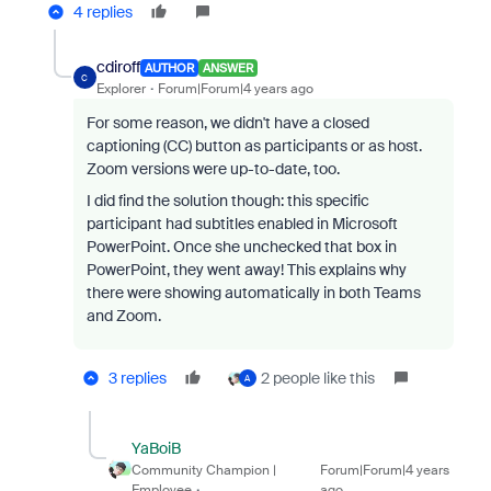
4 replies
cdiroff
AUTHOR
ANSWER
C
Explorer
Forum|Forum|4 years ago
For some reason, we didn't have a closed
captioning (CC) button as participants or as host.
Zoom versions were up-to-date, too.
I did find the solution though: this specific
participant had subtitles enabled in Microsoft
PowerPoint. Once she unchecked that box in
PowerPoint, they went away! This explains why
there were showing automatically in both Teams
and Zoom.
3 replies
2 people like this
A
YaBoiB
Community Champion |
Forum|Forum|4 years
Employee
ago