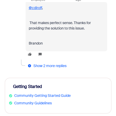
@cdiroff
,
That makes perfect sense. Thanks for
providing the solution to this issue.
Brandon
Show 2 more replies
Getting Started
Community Getting Started Guide
Community Guidelines