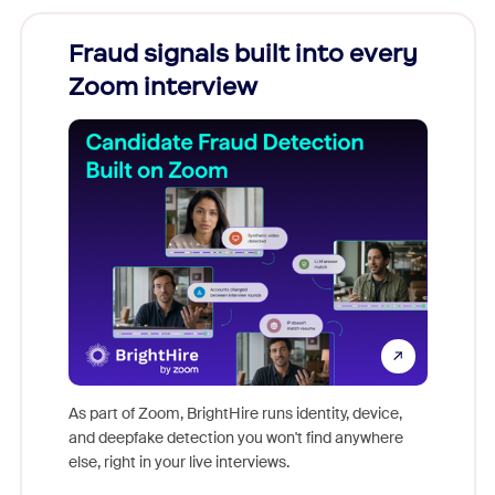
Fraud signals built into every
Join
Zoom interview
Don't mi
game-ch
As part of Zoom, BrightHire runs identity, device,
are help
and deepfake detection you won't find anywhere
else, right in your live interviews.