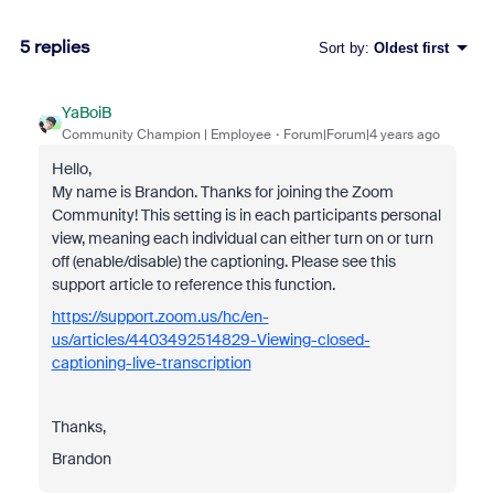
5 replies
Sort by
:
Oldest first
YaBoiB
Community Champion | Employee
Forum|Forum|4 years ago
Hello,
My name is Brandon. Thanks for joining the Zoom
Community! This setting is in each participants personal
view, meaning each individual can either turn on or turn
off (enable/disable) the captioning. Please see this
support article to reference this function.
https://support.zoom.us/hc/en-
us/articles/4403492514829-Viewing-closed-
captioning-live-transcription
Thanks,
Brandon