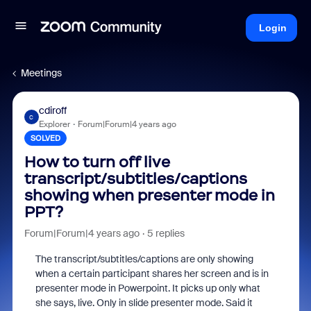
Login
Meetings
cdiroff
C
Explorer
Forum|Forum|4 years ago
SOLVED
How to turn off live
transcript/subtitles/captions
showing when presenter mode in
PPT?
Forum|Forum|4 years ago
5 replies
The transcript/subtitles/captions are only showing
when a certain participant shares her screen and is in
presenter mode in Powerpoint. It picks up only what
she says, live. Only in slide presenter mode. Said it