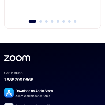
Get in touch
1.888.799.9666
Download on Apple Store
Zoom Workplace for Apple