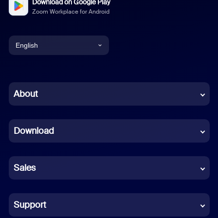
Download on Google Play
Zoom Workplace for Android
English
English
Chinese (Simplified)
About
Dutch
Download
French
German
Sales
Indonesian
Italian
Support