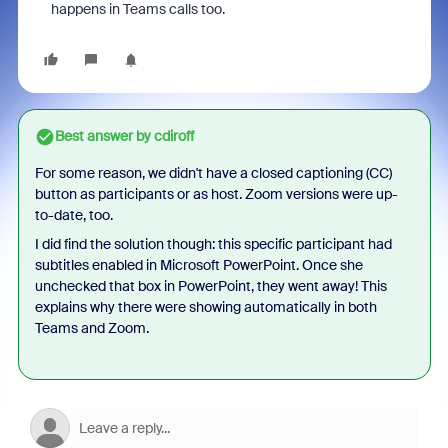
happens in Teams calls too.
Best answer by
cdiroff
For some reason, we didn't have a closed captioning (CC)
button as participants or as host. Zoom versions were up-
to-date, too.
I did find the solution though: this specific participant had
subtitles enabled in Microsoft PowerPoint. Once she
unchecked that box in PowerPoint, they went away! This
explains why there were showing automatically in both
Teams and Zoom.