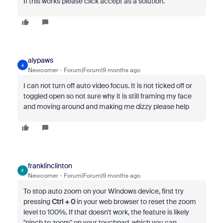
If this works please click accept as a solution.
alypaws
A
Newcomer
Forum|Forum|9 months ago
I can not turn off auto video focus. It is not ticked off or
toggled open so not sure why it is still framing my face
and moving around and making me dizzy please help
franklinclinton
F
Newcomer
Forum|Forum|9 months ago
To stop auto zoom on your Windows device, first try
pressing
Ctrl + 0
in your web browser to reset the zoom
level to 100%. If that doesn't work, the feature is likely
"pinch to zoom" on your touchpad, which you can