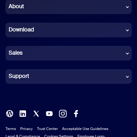
Chinese (Simplified)
About
Dutch
Download
French
German
Sales
Indonesian
Italian
Support
Japanese
Korean
Polish
Terms
Privacy
Trust Center
Acceptable Use Guidelines
Portuguese (Brazil)
Legal & Compliance
Cookies Settings
Employee Login