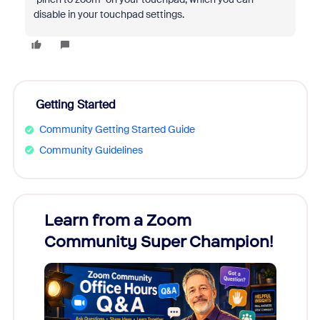
disable in your touchpad settings.
Getting Started
Community Getting Started Guide
Community Guidelines
Learn from a Zoom
Zoom
Community Super Champion!
Micr
Mon