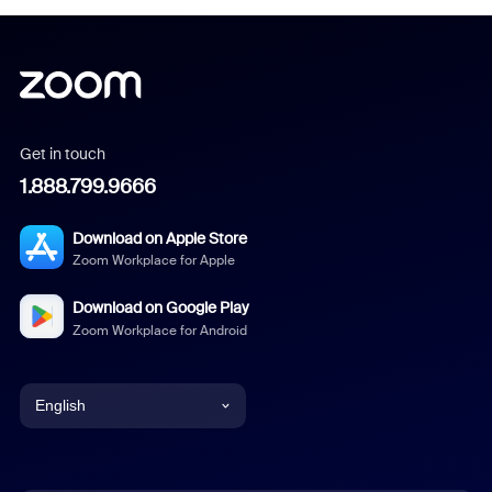
Get in touch
1.888.799.9666
Download on Apple Store
Zoom Workplace for Apple
Download on Google Play
Zoom Workplace for Android
English
English