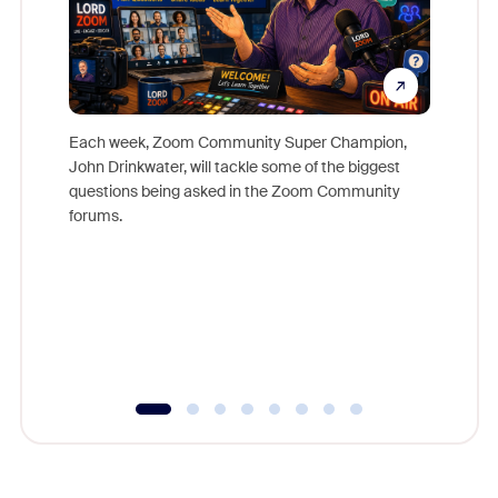
Each week, Zoom Community Super Champion,
John Drinkwater, will tackle some of the biggest
Join Chr
questions being asked in the Zoom Community
Zoom, fo
forums.
beyond l
cost of 
platform
overlook
experien
underutil