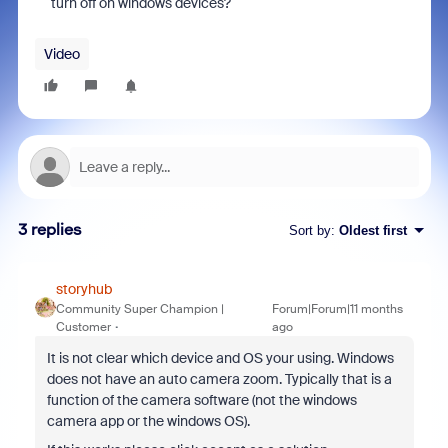
turn off on windows devices?
Video
3 replies
Sort by
:
Oldest first
storyhub
Community Super Champion |
Forum|Forum|11 months
Customer
ago
It is not clear which device and OS your using. Windows
does not have an auto camera zoom. Typically that is a
function of the camera software (not the windows
camera app or the windows OS).