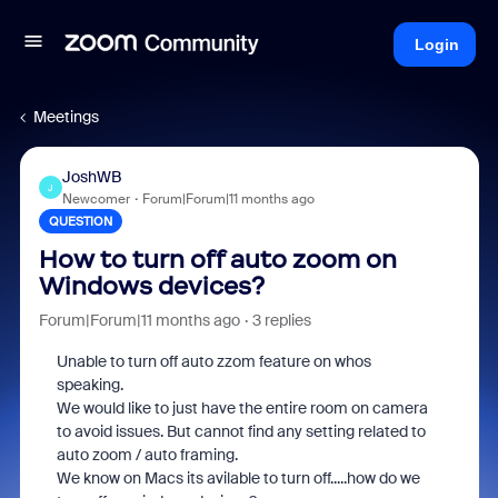
Login
Meetings
JoshWB
J
Newcomer
Forum|Forum|11 months ago
QUESTION
How to turn off auto zoom on
Windows devices?
Forum|Forum|11 months ago
3 replies
Unable to turn off auto zzom feature on whos
speaking.
We would like to just have the entire room on camera
to avoid issues. But cannot find any setting related to
auto zoom / auto framing.
We know on Macs its avilable to turn off.....how do we