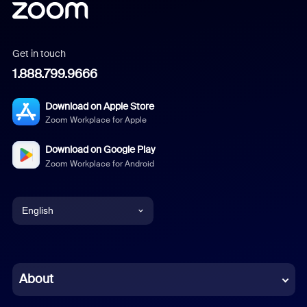
Get in touch
1.888.799.9666
Download on Apple Store
Zoom Workplace for Apple
Download on Google Play
Zoom Workplace for Android
English
English
Chinese (Simplified)
About
Dutch