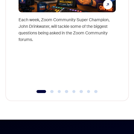
Each week, Zoom Community Super Champion,
John Drinkwater, will tackle some of the biggest
Join Chr
questions being asked in the Zoom Community
Zoom, fo
forums.
beyond l
cost of 
platform
overlook
experien
underutil