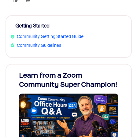
Getting Started
Community Getting Started Guide
Community Guidelines
Learn from a Zoom
Zoom
Community Super Champion!
Micr
Mon