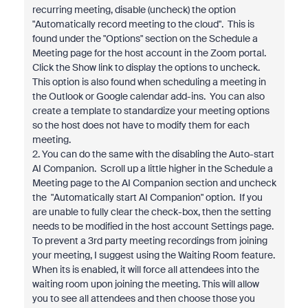
recurring meeting, disable (uncheck) the option
"Automatically record meeting to the cloud". This is
found under the "Options" section on the Schedule a
Meeting page for the host account in the Zoom portal.
Click the Show link to display the options to uncheck.
This option is also found when scheduling a meeting in
the Outlook or Google calendar add-ins. You can also
create a template to standardize your meeting options
so the host does not have to modify them for each
meeting.
2. You can do the same with the disabling the Auto-start
AI Companion. Scroll up a little higher in the Schedule a
Meeting page to the AI Companion section and uncheck
the "Automatically start AI Companion" option. If you
are unable to fully clear the check-box, then the setting
needs to be modified in the host account Settings page.
To prevent a 3rd party meeting recordings from joining
your meeting, I suggest using the Waiting Room feature.
When its is enabled, it will force all attendees into the
waiting room upon joining the meeting. This will allow
you to see all attendees and then choose those you