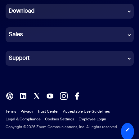
Download
French
German
Sales
Indonesian
Italian
Support
Japanese
Korean
Polish
Terms
Privacy
Trust Center
Acceptable Use Guidelines
Portuguese (Brazil)
Legal & Compliance
Cookies Settings
Employee Login
Russian
Copyright ©2026 Zoom Communications, Inc. All rights reserved.