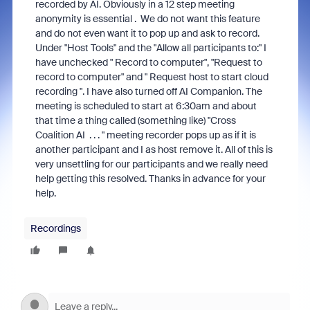
recorded by AI. Obviously in a 12 step meeting
anonymity is essential . We do not want this feature
and do not even want it to pop up and ask to record.
Under "Host Tools" and the "Allow all participants to:" I
have unchecked " Record to computer", "Request to
record to computer" and " Request host to start cloud
recording ". I have also turned off AI Companion. The
meeting is scheduled to start at 6:30am and about
that time a thing called (something like) "Cross
Coalition AI . . . " meeting recorder pops up as if it is
another participant and I as host remove it. All of this is
very unsettling for our participants and we really need
help getting this resolved. Thanks in advance for your
help.
Recordings