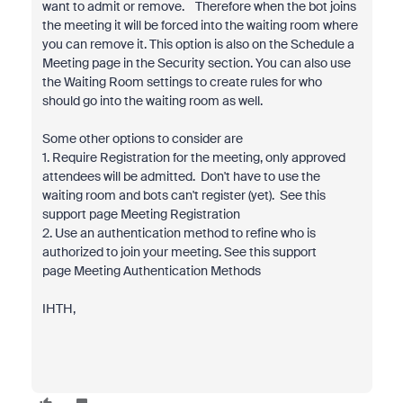
want to admit or remove. Therefore when the bot joins
the meeting it will be forced into the waiting room where
you can remove it. This option is also on the Schedule a
Meeting page in the Security section. You can also use
the Waiting Room settings to create rules for who
should go into the waiting room as well.
Some other options to consider are
1. Require Registration for the meeting, only approved
attendees will be admitted. Don't have to use the
waiting room and bots can't register (yet). See this
support page Meeting Registration
2. Use an authentication method to refine who is
authorized to join your meeting. See this support
page Meeting Authentication Methods
IHTH,