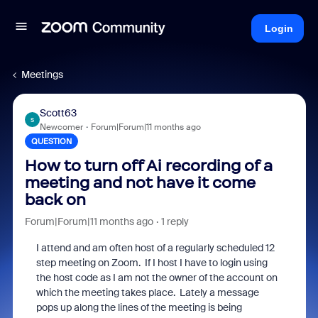
Login
Meetings
Scott63
S
Newcomer
Forum|Forum|11 months ago
QUESTION
How to turn off Ai recording of a
meeting and not have it come
back on
Forum|Forum|11 months ago
1 reply
I attend and am often host of a regularly scheduled 12
step meeting on Zoom. If I host I have to login using
the host code as I am not the owner of the account on
which the meeting takes place. Lately a message
pops up along the lines of the meeting is being