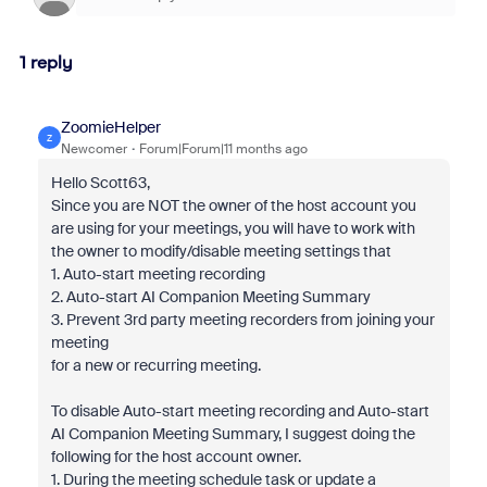
1 reply
ZoomieHelper
Z
Newcomer
Forum|Forum|11 months ago
Hello Scott63,
Since you are NOT the owner of the host account you
are using for your meetings, you will have to work with
the owner to modify/disable meeting settings that
1. Auto-start meeting recording
2. Auto-start AI Companion Meeting Summary
3. Prevent 3rd party meeting recorders from joining your
meeting
for a new or recurring meeting.
To disable Auto-start meeting recording and Auto-start
AI Companion Meeting Summary, I suggest doing the
following for the host account owner.
1. During the meeting schedule task or update a