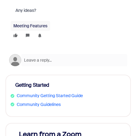
Any ideas?
Meeting Features
Getting Started
Community Getting Started Guide
Community Guidelines
Learn from a Zoom
Zoom