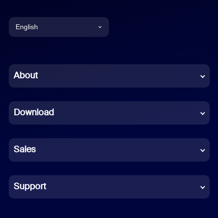
English
English
Chinese (Simplified)
About
Dutch
Download
French
German
Sales
Indonesian
Italian
Support
Japanese