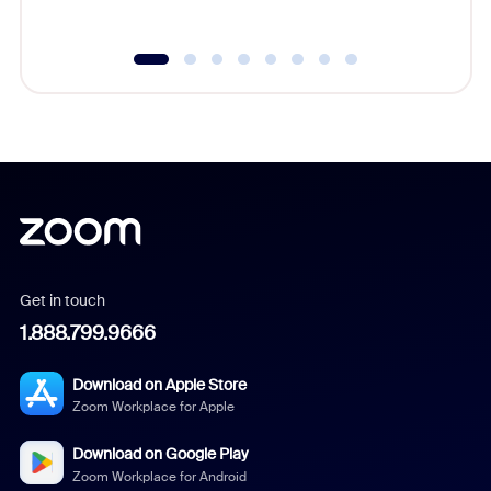
Get in touch
1.888.799.9666
Download on Apple Store
Zoom Workplace for Apple
Download on Google Play
Zoom Workplace for Android