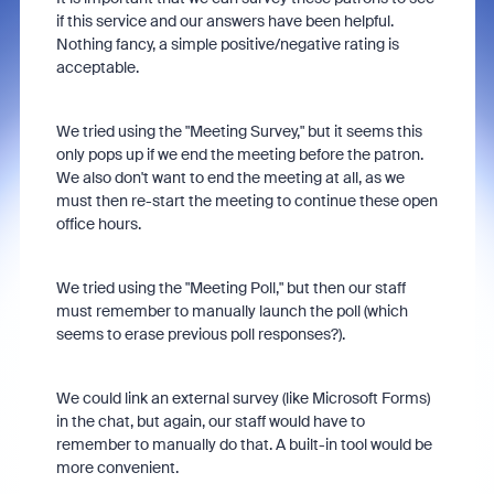
if this service and our answers have been helpful.
Nothing fancy, a simple positive/negative rating is
acceptable.
We tried using the "Meeting Survey," but it seems this
only pops up if we end the meeting before the patron.
We also don't want to end the meeting at all, as we
must then re-start the meeting to continue these open
office hours.
We tried using the "Meeting Poll," but then our staff
must remember to manually launch the poll (which
seems to erase previous poll responses?).
We could link an external survey (like Microsoft Forms)
in the chat, but again, our staff would have to
remember to manually do that. A built-in tool would be
more convenient.