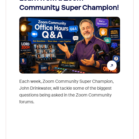
Community Super Champion!
Micr
Mon
Each week, Zoom Community Super Champion,
John Drinkwater, will tackle some of the biggest
Join Chr
questions being asked in the Zoom Community
Zoom, fo
forums.
beyond l
cost of 
platform
overlook
experien
underutil