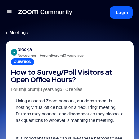
Login
Meetings
brockja
B
Newcomer
Forum|Forum|3 years ago
QUESTION
How to Survey/Poll Visitors at
Open Office Hours?
Forum|Forum|3 years ago
0 replies
Using a shared Zoom account, our department is
hosting virtual office hours on a "recurring" meeting.
Patrons may connect and disconnect as they please to
ask questions to whoever is manning the meeting.
It is important that we can survey these patrons to see