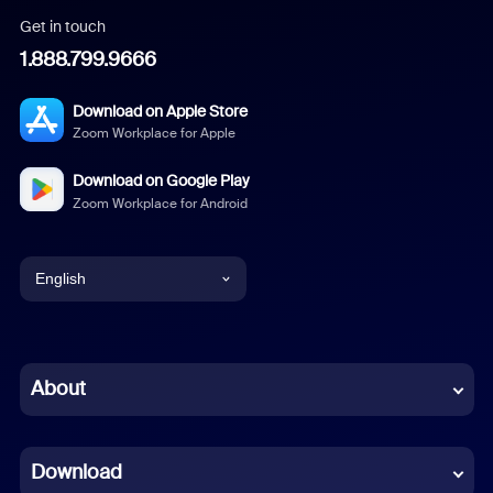
Get in touch
1.888.799.9666
Download on Apple Store
Zoom Workplace for Apple
Download on Google Play
Zoom Workplace for Android
English
English
Chinese (Simplified)
About
Dutch
Download
French