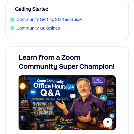
Getting Started
Community Getting Started Guide
Community Guidelines
Learn from a Zoom
Zoom
Community Super Champion!
Micr
Mon