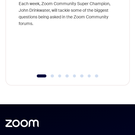
Each week, Zoom Community Super Champion,
John Drinkwater, will tackle some of the biggest
Join Chr
questions being asked in the Zoom Community
Zoom, fo
forums.
beyond l
cost of 
platform
overlook
experien
underutil