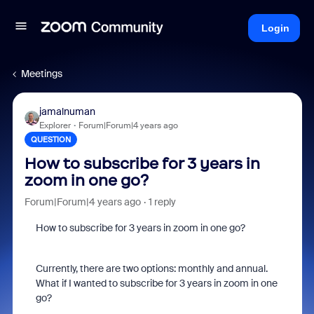
Login
Meetings
jamalnuman
Explorer
Forum|Forum|4 years ago
QUESTION
How to subscribe for 3 years in
zoom in one go?
Forum|Forum|4 years ago
1 reply
How to subscribe for 3 years in zoom in one go?
Currently, there are two options: monthly and annual.
What if I wanted to subscribe for 3 years in zoom in one
go?