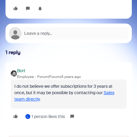
1 reply
Bort
Employee
Forum|Forum|4 years ago
I do not believe we offer subscriptions for 3 years at
once, but it may be possible by contacting our
Sales
team directly
.
1 person likes this
L