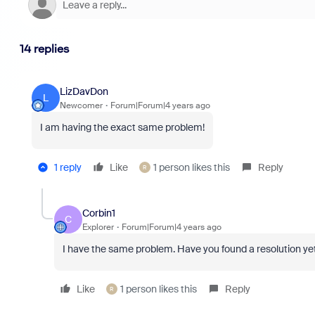
14 replies
LizDavDon
L
Newcomer
Forum|Forum|4 years ago
I am having the exact same problem!
1 reply
Like
1 person likes this
Reply
R
Corbin1
C
Explorer
Forum|Forum|4 years ago
I have the same problem. Have you found a resolution ye
Like
1 person likes this
Reply
R