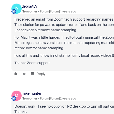
debraALV
D
Newcomer
Forum|Forum|4 years ago
I received an email from Zoom tech support regarding nam
The solution for pc was to update, turn off and back on the co
unchecked to remove name stamping
For Mac it was a little harder. I had to totally uninstall the Z
Mac) to get the new version on the machine (updating mac did 
record box for name stamping.
I did all this and it now is not stamping my local record videos!!!
Thanks Zoom support
Like
Reply
mikemunter
M
Newcomer
Forum|Forum|2 years ago
Doesn't work - I see no option on PC desktop to turn off partici
Thanks.