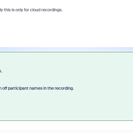
 this is only for cloud recordings.
m.
rn off participant names in the recording.