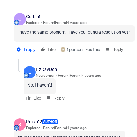
Corbin1
C
Explorer
Forum|Forum|4 years ago
I have the same problem. Have you found a resolution yet?
1 reply
Like
1 person likes this
Reply
R
LizDavDon
L
Newcomer
Forum|Forum|4 years ago
No, I haven't!
Like
Reply
Roisin12
AUTHOR
R
Explorer
Forum|Forum|4 years ago