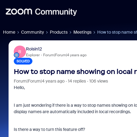
Home
Community
Products
Meetings
How to stop name sh
Roisin12
R
Explorer
Forum|Forum|4 years ago
SOLVED
How to stop name showing on local 
Forum|Forum|4 years ago
14 replies
106 views
Hello,
I am just wondering if there is a way to stop names showing on
display names are automatically included in local recordings.
Is there a way to turn this feature off?