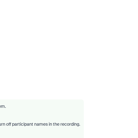
lem.
turn off participant names in the recording.