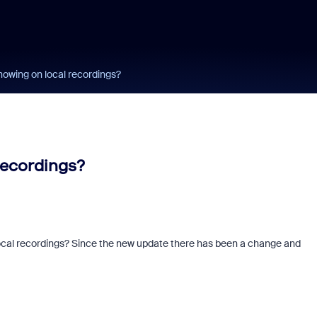
owing on local recordings?
recordings?
 local recordings? Since the new update there has been a change and