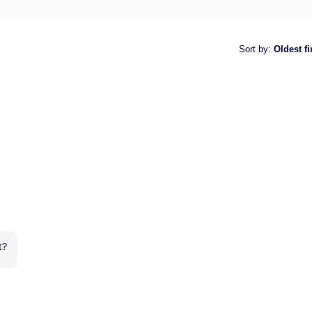
Sort by
:
Oldest fi
t?