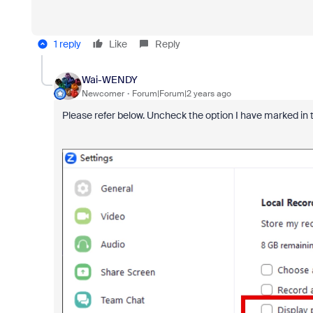
1 reply
Like
Reply
Wai-WENDY
Newcomer
Forum|Forum|2 years ago
Please refer below. Uncheck the option I have marked in