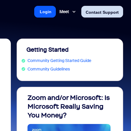
Meet
Login
Contact Support
Getting Started
Community Getting Started Guide
Community Guidelines
Zoom and/or Microsoft: Is
Fraud
Microsoft Really Saving
every
You Money?