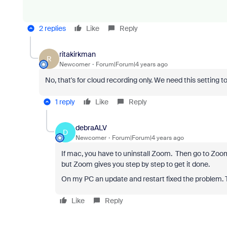
2 replies
Like
Reply
ritakirkman
R
Newcomer
Forum|Forum|4 years ago
No, that's for cloud recording only. We need this setting to 
1 reply
Like
Reply
debraALV
D
Newcomer
Forum|Forum|4 years ago
If mac, you have to uninstall Zoom. Then go to Zoom
but Zoom gives you step by step to get it done.
On my PC an update and restart fixed the problem. 
Like
Reply