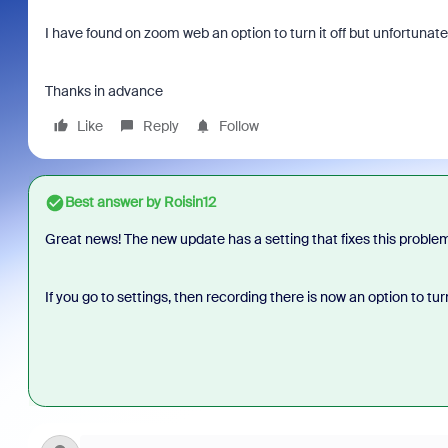
I have found on zoom web an option to turn it off but unfortunately
Thanks in advance
Like
Reply
Follow
Best answer by
Roisin12
Great news! The new update has a setting that fixes this proble
If you go to settings, then recording there is now an option to tu