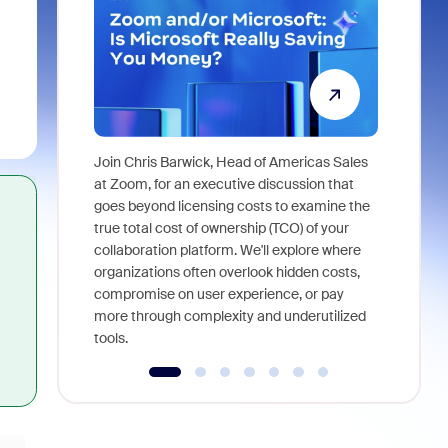
Join Chris Barwick, Head of Americas Sales
As part of
at Zoom, for an executive discussion that
device, a
goes beyond licensing costs to examine the
find anywh
true total cost of ownership (TCO) of your
interviews
collaboration platform. We'll explore where
organizations often overlook hidden costs,
compromise on user experience, or pay
more through complexity and underutilized
tools.