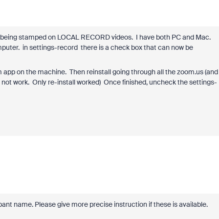
es being stamped on LOCAL RECORD videos. I have both PC and Mac.
mputer. in settings-record there is a check box that can now be
oom app on the machine. Then reinstall going through all the zoom.us (and
not work. Only re-install worked) Once finished, uncheck the settings-
pant name. Please give more precise instruction if these is available.