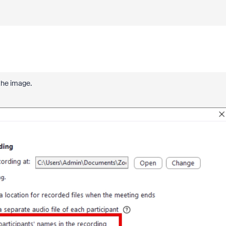
 the image.