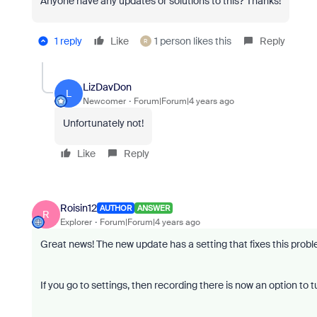
Anyone have any updates or solutions to this? Thanks!
1 reply
Like
1 person likes this
Reply
R
LizDavDon
L
Newcomer
Forum|Forum|4 years ago
Unfortunately not!
Like
Reply
Roisin12
AUTHOR
ANSWER
R
Explorer
Forum|Forum|4 years ago
Great news! The new update has a setting that fixes this prob
If you go to settings, then recording there is now an option to 