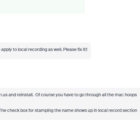
apply to local recording as well. Please fix it!!
.us and reinstall. Of course you have to go through all the mac hoops
The check box for stamping the name shows up in local record section