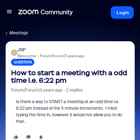
Login
Meetings
JSP
J
Newcomer
Forum|Forum|3 years ago
QUESTION
How to start a meeting with a odd
time i.e. 6:22 pm
Forum|Forum|3 years ago
2 replies
Is there a way to START a meeting at an odd time i.e.
6:22 pm instead of the 5 minute increments. I tried
typing the time in, however it would not allow you to do
that.