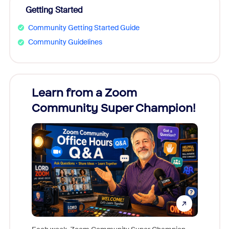
Getting Started
Community Getting Started Guide
Community Guidelines
Learn from a Zoom
Zoom
Community Super Champion!
Micr
Mon