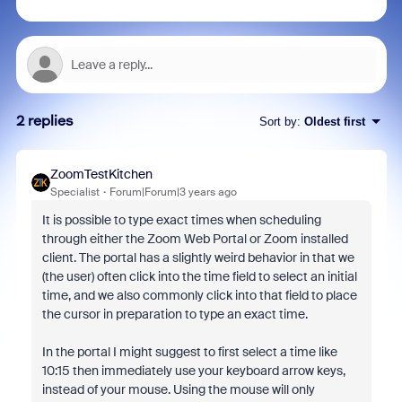
2 replies
Sort by
:
Oldest first
ZoomTestKitchen
Specialist
Forum|Forum|3 years ago
It is possible to type exact times when scheduling
through either the Zoom Web Portal or Zoom installed
client. The portal has a slightly weird behavior in that we
(the user) often click into the time field to select an initial
time, and we also commonly click into that field to place
the cursor in preparation to type an exact time.
In the portal I might suggest to first select a time like
10:15 then immediately use your keyboard arrow keys,
instead of your mouse. Using the mouse will only