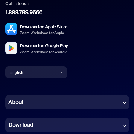
Get in touch
1.888.799.9666
Download on Apple Store
Zoom Workplace for Apple
Download on Google Play
Zoom Workplace for Android
English
English
Chinese (Simplified)
About
Dutch
Download
French