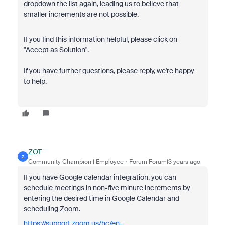
dropdown the list again, leading us to believe that
smaller increments are not possible.
If you find this information helpful, please click on
"Accept as Solution".
If you have further questions, please reply, we're happy
to help.
ZOT
Z
Community Champion | Employee
Forum|Forum|3 years ago
If you have Google calendar integration, you can
schedule meetings in non-five minute increments by
entering the desired time in Google Calendar and
scheduling Zoom.
https://support.zoom.us/hc/en-