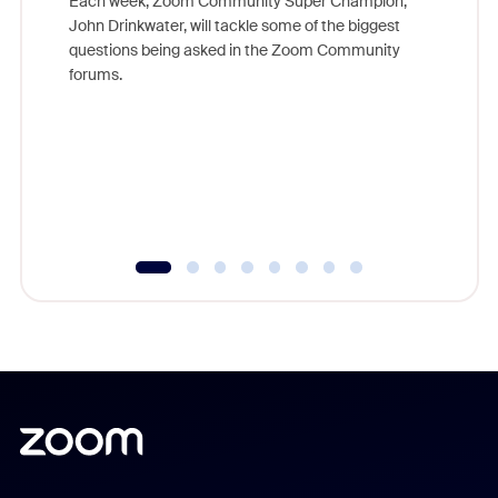
Each week, Zoom Community Super Champion,
John Drinkwater, will tackle some of the biggest
Join Chr
questions being asked in the Zoom Community
Zoom, fo
forums.
beyond l
cost of 
platform
overlook
experien
underutil