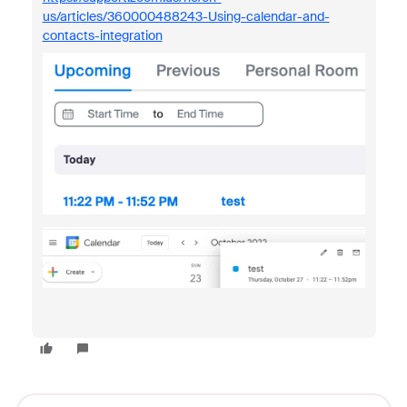
us/articles/360000488243-Using-calendar-and-
contacts-integration