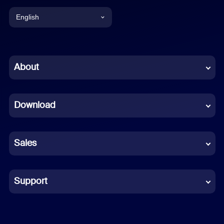
English
English
Chinese (Simplified)
About
Dutch
Download
French
German
Sales
Indonesian
Italian
Support
Japanese
Korean