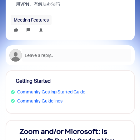
用VPN。
有解决办法吗
Meeting Features
Getting Started
Community Getting Started Guide
Community Guidelines
Zoom and/or Microsoft: Is
Fraud