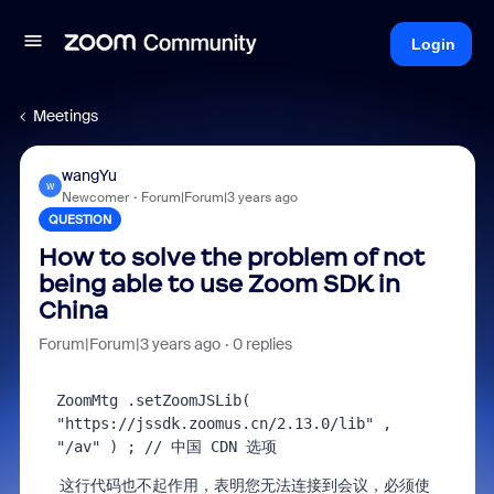
Login
Meetings
wangYu
W
Newcomer
Forum|Forum|3 years ago
QUESTION
How to solve the problem of not
being able to use Zoom SDK in
China
Forum|Forum|3 years ago
0 replies
ZoomMtg
 .setZoomJSLib( 
"https://jssdk.zoomus.cn/2.13.0/lib" 
, 
"/av"
 ) 
; 
// 中国 CDN 选项
这行代码也不起作用，表明您无法连接到会议，必须使