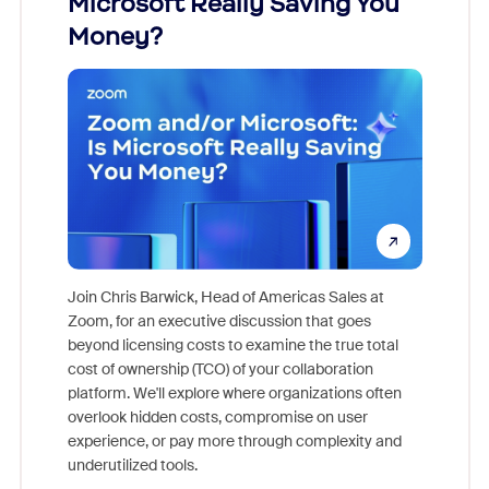
Microsoft Really Saving You
Zoom
Money?
Join Chris Barwick, Head of Americas Sales at
Zoom, for an executive discussion that goes
As part o
beyond licensing costs to examine the true total
and deep
cost of ownership (TCO) of your collaboration
else, rig
platform. We'll explore where organizations often
overlook hidden costs, compromise on user
experience, or pay more through complexity and
underutilized tools.