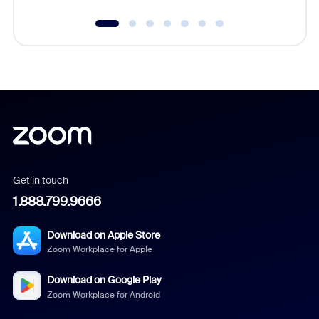
Get in touch
1.888.799.9666
Download on Apple Store
Zoom Workplace for Apple
Download on Google Play
Zoom Workplace for Android