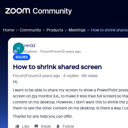
Home
Community
Products
Meetings
How to shrink share
HH33
H
Explorer
Forum|Forum|3 years ago
SOLVED
How to shrink shared screen
Forum|Forum|3 years ago
4 replies
86 views
Hi,
I want to be able to share my screen to show a PowerPoint prese
screen on
my
monitor (i.e., to make it less than full screen) so 
content on my desktop. However, I don't want this to shrink the
them to see the other content on my desktop. Is there a way I can
Thanks for any help you can offer.
Like
Reply
Follow