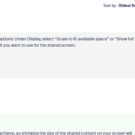
Sort by
:
Oldest fi
ions: Under Display, select “Scale to fit available space” or “Show full
t you want to use for the shared screen.
chieve, as shrinking the size of the shared content on your screen will