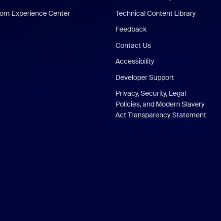
om Experience Center
Technical Content Library
Feedback
Contact Us
Accessibility
Developer Support
Privacy, Security, Legal
Policies, and Modern Slavery
Act Transparency Statement