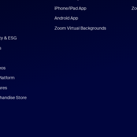
iPhone/iPad App
Zo
Android App
Zoom Virtual Backgrounds
ity & ESG
s
eos
Platform
ures
andise Store