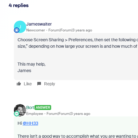
4 replies
Jameswalter
J
Newcomer
Forum|Forum|3 years ago
Choose Screen Sharing > Preferences, then set the following opt
size,” depending on how large your screen is and how much of i
This may help,
James
Like
Reply
Bort
ANSWER
Employee
Forum|Forum|3 years ago
Hi
@HH33
There isn't a good way to accomplish what you are wanting to a