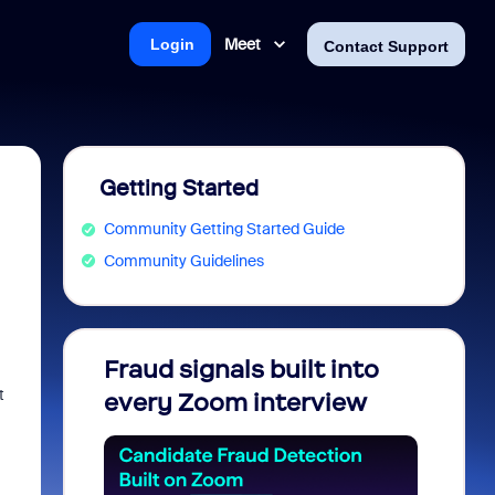
Meet
Login
Contact Support
Getting Started
Community Getting Started Guide
Community Guidelines
Fraud signals built into
Join 
t
every Zoom interview
2026