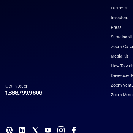
English
Partners
Investors
Chinese (Simplified)
Press
Dutch
Sustainabil
Zoom Care
French
Media Kit
German
How To Vid
Indonesian
Developer 
Zoom Vent
Get in touch
Italian
1.888.799.9666
Zoom Merch
Japanese
Korean
Polish