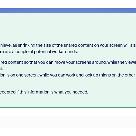
ieve, as shrinking the size of the shared content on your screen will al
ere are a couple of potential workarounds:
ared content so that you can move your screens around, while the viewe
t.
n is on one screen, while you can work and look up things on the other
cepted if this information is what you needed.