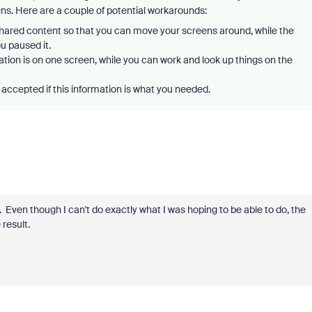
eens. Here are a couple of potential workarounds:
shared content so that you can move your screens around, while the
u paused it.
ion is on one screen, while you can work and look up things on the
accepted if this information is what you needed.
 Even though I can't do exactly what I was hoping to be able to do, the
result.