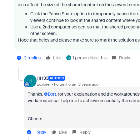
also affect the size of the shared content on the viewers' scr
Click the Pause Share option to temporarily pause the 
viewers continue to look at the shared content where yo
Use a 2nd computer screen, so that the shared presentat
other screen.
Hope that helps and please make sure to mark the solution as 
2 replies
Like
1 person likes this
Reply
H
HH33
AUTHOR
H
Explorer
Forum|Forum|3 years ago
Thanks,
@Bort
, for your explanation and the workarounds.
workarounds will help me to achieve essentially the same 
Cheers.
1 reply
Like
Reply