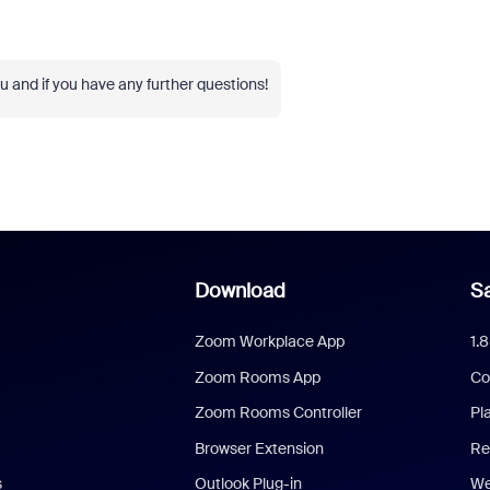
 and if you have any further questions!
Download
Sa
Zoom Workplace App
1.
Zoom Rooms App
Co
Zoom Rooms Controller
Pl
Browser Extension
Re
s
Outlook Plug-in
We