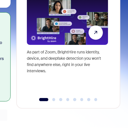
so
As part of Zoom, BrightHire runs identity,
Don't mis
device, and deepfake detection you won't
announce
rs
find anywhere else, right in your live
and indus
interviews.
what is ne