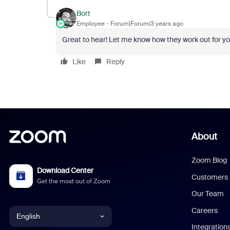
Bort
Employee
Forum|Forum|3 years ago
Great to hear! Let me know how they work out for you
Like
Reply
About
Zoom Blog
Download Center
Customers
Get the most out of Zoom
Our Team
Careers
English
Integration