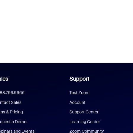
les
Support
888.799.9666
Test Zoom
ntact Sales
Account
ans & Pricing
Support Center
quest a Demo
Learning Center
binars and Events
Zoom Community