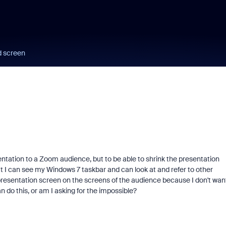
d screen
ntation to a Zoom audience, but to be able to shrink the presentation
that I can see my Windows 7 taskbar and can look at and refer to other
 presentation screen on the screens of the audience because I don't wan
 do this, or am I asking for the impossible?