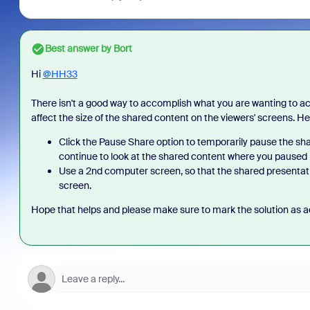
Best answer by
Bort
Hi
@HH33
There isn't a good way to accomplish what you are wanting to ach
affect the size of the shared content on the viewers' screens. H
Click the Pause Share option to temporarily pause the sh
continue to look at the shared content where you paused i
Use a 2nd computer screen, so that the shared presentatio
screen.
Hope that helps and please make sure to mark the solution as ac