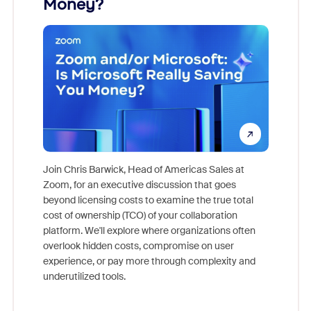
Money?
Join Chris Barwick, Head of Americas Sales at
Zoom, for an executive discussion that goes
As part o
beyond licensing costs to examine the true total
and deep
cost of ownership (TCO) of your collaboration
else, rig
platform. We'll explore where organizations often
overlook hidden costs, compromise on user
experience, or pay more through complexity and
underutilized tools.