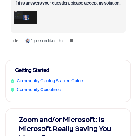
If this answers your question, please accept as solution.
1 person likes this
Getting Started
Community Getting Started Guide
Community Guidelines
Zoom and/or Microsoft: Is
Fraud
Microsoft Really Saving You
Zoom