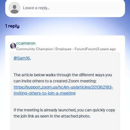
1 reply
ccameron
Community Champion | Employee
Forum|Forum|3 years ago
@Sam16
,
The article below walks through the different ways you
can invite others to a created Zoom meeting:
https://support.zoom.us/hc/en-us/articles/201362183-
Inviting-others-to-join-a-meeting
If the meeting is already launched, you can quickly copy
the join link as seen in the attached photo.