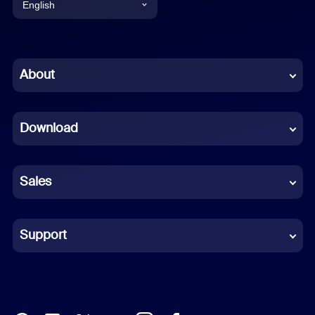
English
English
Chinese (Simplified)
About
Dutch
Download
French
German
Sales
Indonesian
Italian
Support
Japanese
Korean