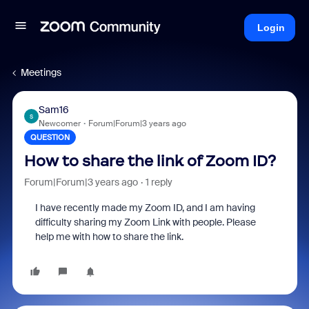
Login
Meetings
Sam16
S
Newcomer
Forum|Forum|3 years ago
QUESTION
How to share the link of Zoom ID?
Forum|Forum|3 years ago
1 reply
I have recently made my Zoom ID, and I am having
difficulty sharing my Zoom Link with people. Please
help me with how to share the link.