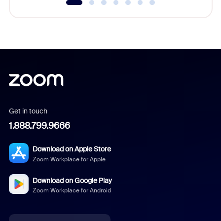
Get in touch
1.888.799.9666
Download on Apple Store
Zoom Workplace for Apple
Download on Google Play
Zoom Workplace for Android