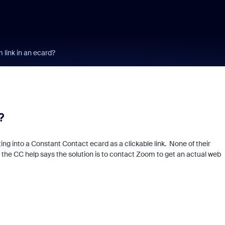
link in an ecard?
?
ing into a Constant Contact ecard as a clickable link. None of their
 the CC help says the solution is to contact Zoom to get an actual web