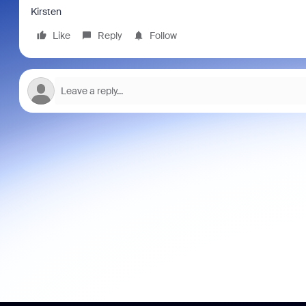
Kirsten
Like
Reply
Follow