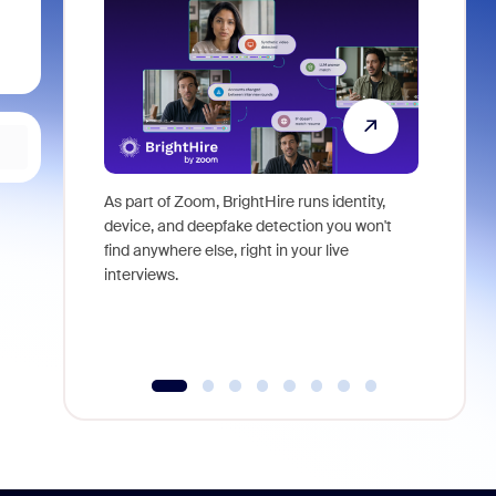
As part of Zoom, BrightHire runs identity,
Don't mis
device, and deepfake detection you won't
announce
find anywhere else, right in your live
and indus
interviews.
what is ne