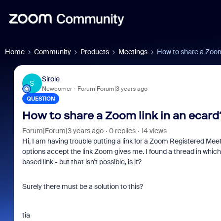
Home
Community
Products
Meetings
How to share a Zoom 
Sirole
S
Newcomer
Forum|Forum|3 years ago
QUESTION
How to share a Zoom link in an ecard
Forum|Forum|3 years ago
0 replies
14 views
Hi, I am having trouble putting a link for a Zoom Registered Meet
options accept the link Zoom gives me. I found a thread in which
based link - but that isn't possible, is it?
Surely there must be a solution to this?
tia