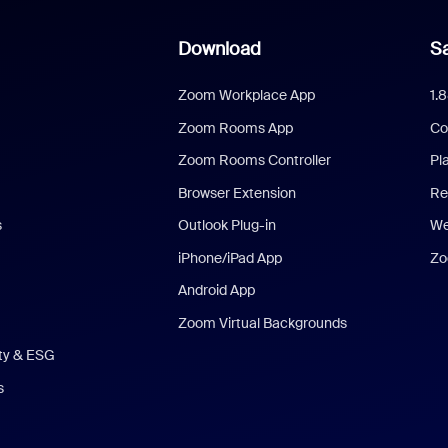
Download
Sa
Zoom Workplace App
1.
Zoom Rooms App
Co
Zoom Rooms Controller
Pl
Browser Extension
Re
s
Outlook Plug-in
We
iPhone/iPad App
Zo
Android App
Zoom Virtual Backgrounds
ity & ESG
s