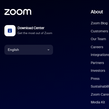
About
Zoom Blog
Download Center
Customers
Get the most out of Zoom
Our Team
Careers
English
Integration
English
Partners
Investors
Chinese (Simplified)
Press
Dutch
Sustainabil
Zoom Care
French
Media Kit
German