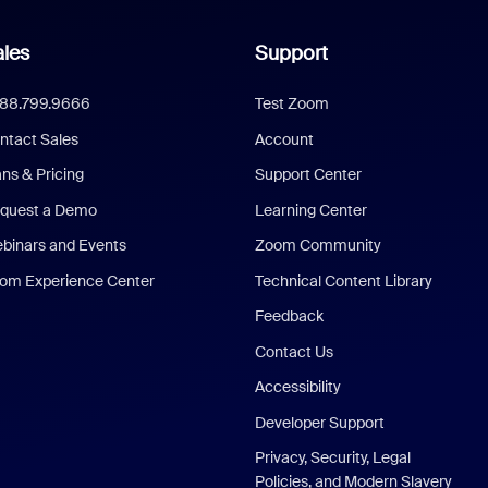
les
Support
888.799.9666
Test Zoom
ntact Sales
Account
ans & Pricing
Support Center
quest a Demo
Learning Center
binars and Events
Zoom Community
om Experience Center
Technical Content Library
Feedback
Contact Us
Accessibility
Developer Support
Privacy, Security, Legal
Policies, and Modern Slavery