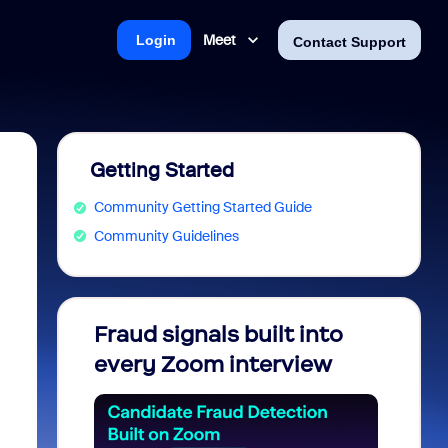
Meet
Login
Contact Support
Getting Started
Community Getting Started Guide
Community Guidelines
Fraud signals built into
Join 
every Zoom interview
2026